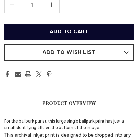
DECREASE
INCREASE
QUANTITY
QUANTITY
OF
OF
TURNER
TURNER
FIELD
FIELD
-
-
Only
ATLANTA
ATLANTA
left
BRAVES
BRAVES
PRINT
PRINT
in
stock
ADD TO WISH LIST
PRODUCT OVERVIEW
For the ballpark purist, this large single ballpark print has just a
small identifying title on the bottom of the image.
This archival inkjet print is designed to be dropped into any