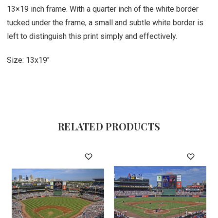
13×19 inch frame. With a quarter inch of the white border
tucked under the frame, a small and subtle white border is
left to distinguish this print simply and effectively.
Size: 13x19"
RELATED PRODUCTS