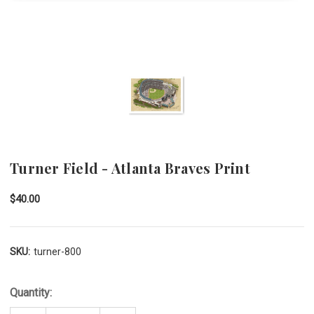
Turner Field - Atlanta Braves Print
$40.00
SKU:
turner-800
Quantity: