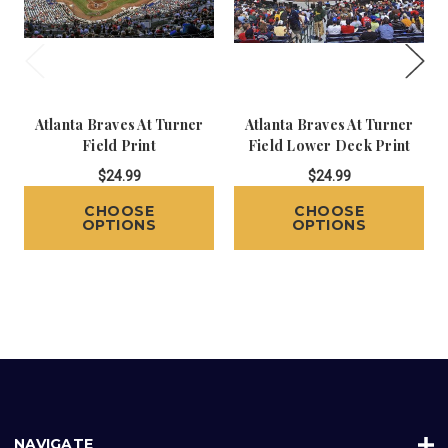
Atlanta Braves At Turner
Atlanta Braves At Turner
Field Print
Field Lower Deck Print
$24.99
$24.99
CHOOSE
CHOOSE
OPTIONS
OPTIONS
NAVIGATE