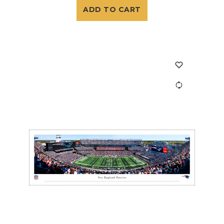
ADD TO CART