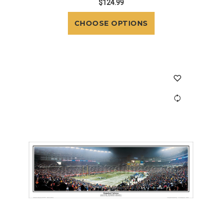
$124.99
CHOOSE OPTIONS