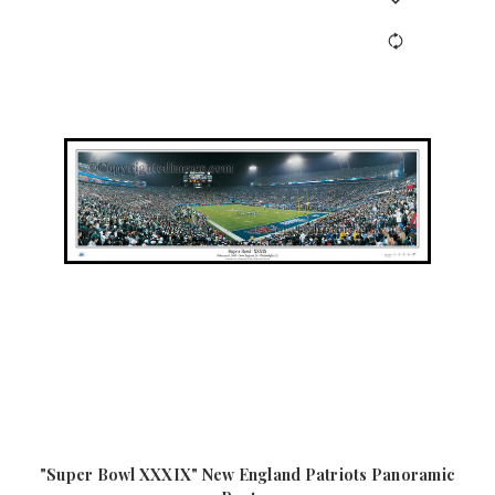
"Super Bowl XXXIX" New England Patriots Panoramic