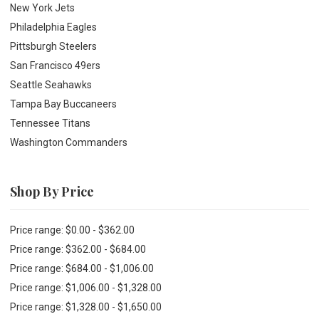
New York Jets
Philadelphia Eagles
Pittsburgh Steelers
San Francisco 49ers
Seattle Seahawks
Tampa Bay Buccaneers
Tennessee Titans
Washington Commanders
Shop By Price
Price range: $0.00 - $362.00
Price range: $362.00 - $684.00
Price range: $684.00 - $1,006.00
Price range: $1,006.00 - $1,328.00
Price range: $1,328.00 - $1,650.00