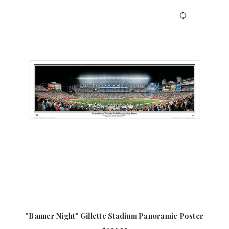
"Banner Night" Gillette Stadium Panoramic Poster