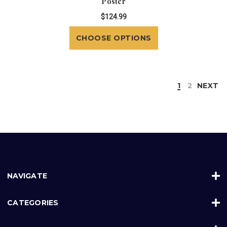
Poster
$124.99
CHOOSE OPTIONS
1
2
NEXT
NAVIGATE
CATEGORIES