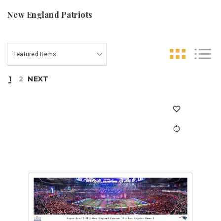
New England Patriots
1
2
NEXT