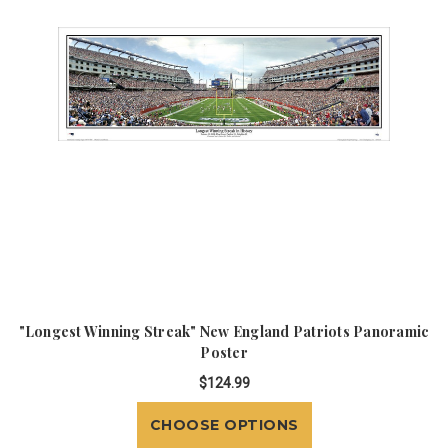
"Longest Winning Streak" New England Patriots Panoramic
Poster
$124.99
CHOOSE OPTIONS