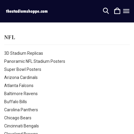
NFL
3D Stadium Replicas
Panoramic NFL Stadium Posters
Super Bowl Posters
Arizona Cardinals
Atlanta Falcons
Baltimore Ravens
Buffalo Bills
Carolina Panthers
Chicago Bears
Cincinnati Bengals
Cleveland Browns