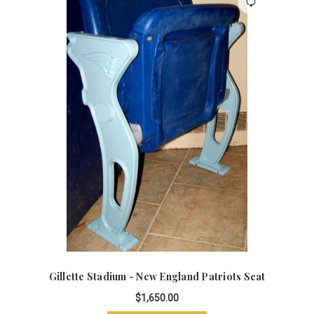
Gillette Stadium - New England Patriots Seat
$1,650.00