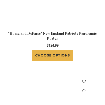
"Homeland Defense" New England Patriots Panoramic
Poster
$124.99
CHOOSE OPTIONS