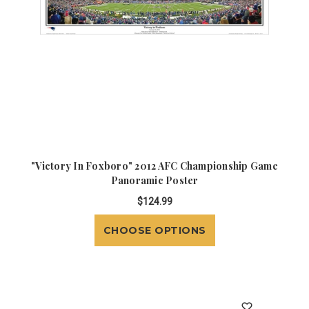
"Victory In Foxboro" 2012 AFC Championship Game
Panoramic Poster
$124.99
CHOOSE OPTIONS