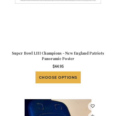
Super Bowl LIII Champions - New England Patriots
Panoramic Poster
$44.95
CHOOSE OPTIONS