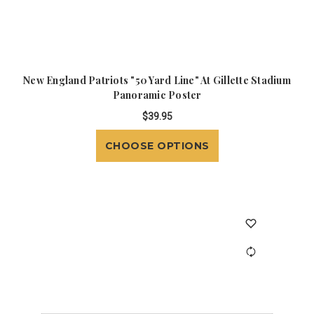
New England Patriots "50 Yard Line" At Gillette Stadium
Panoramic Poster
$39.95
CHOOSE OPTIONS