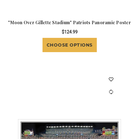
"Moon Over Gillette Stadium" Patriots Panoramic Poster
$124.99
CHOOSE OPTIONS