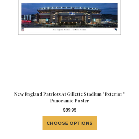
New England Patriots At Gillette Stadium "Exterior"
Panoramic Poster
$39.95
CHOOSE OPTIONS