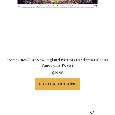
"Super Bowl LI" New England Patriots Vs Atlanta Falcons
Panoramic Poster
$39.95
CHOOSE OPTIONS