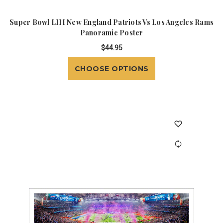
Super Bowl LIII New England Patriots Vs Los Angeles Rams
Panoramic Poster
$44.95
CHOOSE OPTIONS