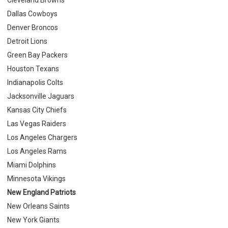
Dallas Cowboys
Denver Broncos
Detroit Lions
Green Bay Packers
Houston Texans
Indianapolis Colts
Jacksonville Jaguars
Kansas City Chiefs
Las Vegas Raiders
Los Angeles Chargers
Los Angeles Rams
Miami Dolphins
Minnesota Vikings
New England Patriots
New Orleans Saints
New York Giants