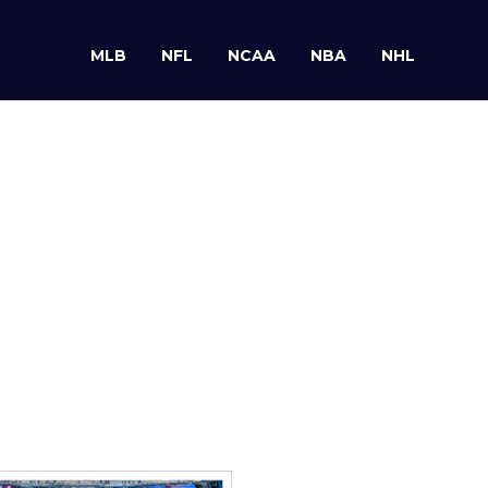
MLB
NFL
NCAA
NBA
NHL