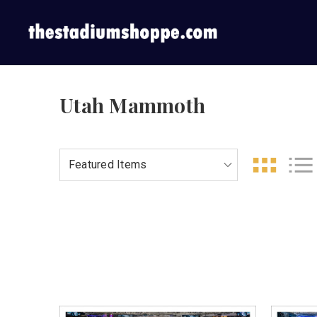
Utah Mammoth