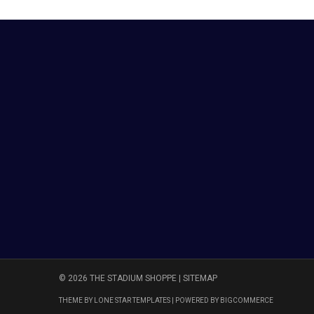
© 2026 THE STADIUM SHOPPE |
SITEMAP
THEME BY
LONE STAR TEMPLATES
| POWERED BY
BIGCOMMERCE