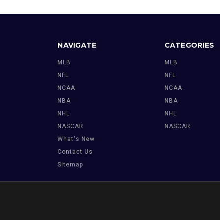
NAVIGATE
CATEGORIES
MLB
MLB
NFL
NFL
NCAA
NCAA
NBA
NBA
NHL
NHL
NASCAR
NASCAR
What's New
Contact Us
Sitemap