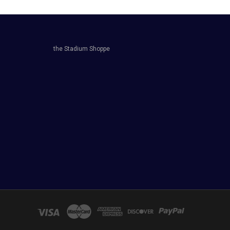
the Stadium Shoppe