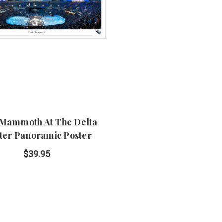
 Mammoth At The Delta
ter Panoramic Poster
$39.95