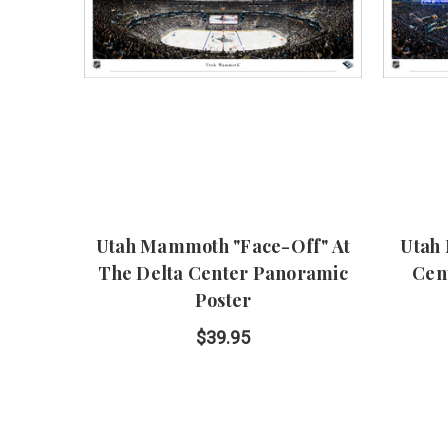
Utah Mammoth "Face-Off" At
Utah
The Delta Center Panoramic
Cen
Poster
$39.95