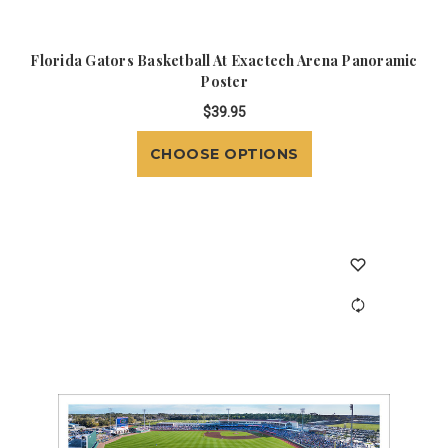
Florida Gators Basketball At Exactech Arena Panoramic
Poster
$39.95
CHOOSE OPTIONS