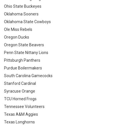
Ohio State Buckeyes
Oklahoma Sooners
Oklahoma State Cowboys
Ole Miss Rebels
Oregon Ducks
Oregon State Beavers
Penn State Nittany Lions
Pittsburgh Panthers
Purdue Boilermakers
South Carolina Gamecocks
Stanford Cardinal
Syracuse Orange
TCU Horned Frogs
Tennessee Volunteers
Texas A&M Aggies
Texas Longhorns