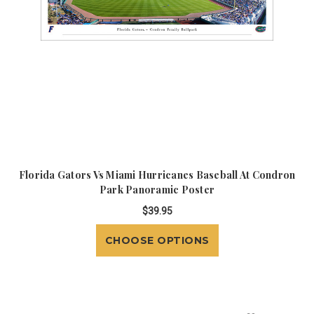
Florida Gators Vs Miami Hurricanes Baseball At Condron
Park Panoramic Poster
$39.95
CHOOSE OPTIONS