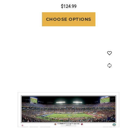
$124.99
CHOOSE OPTIONS