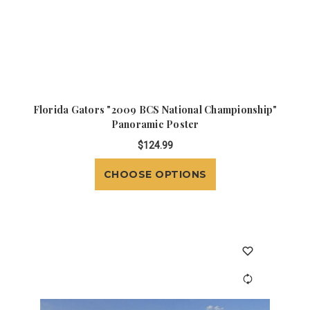
Florida Gators "2009 BCS National Championship"
Panoramic Poster
$124.99
CHOOSE OPTIONS