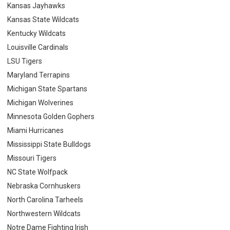
Kansas Jayhawks
Kansas State Wildcats
Kentucky Wildcats
Louisville Cardinals
LSU Tigers
Maryland Terrapins
Michigan State Spartans
Michigan Wolverines
Minnesota Golden Gophers
Miami Hurricanes
Mississippi State Bulldogs
Missouri Tigers
NC State Wolfpack
Nebraska Cornhuskers
North Carolina Tarheels
Northwestern Wildcats
Notre Dame Fighting Irish