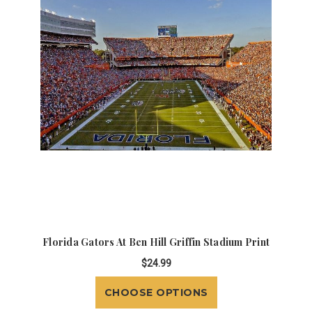
Florida Gators At Ben Hill Griffin Stadium Print
$24.99
CHOOSE OPTIONS