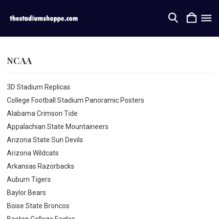
NCAA
3D Stadium Replicas
College Football Stadium Panoramic Posters
Alabama Crimson Tide
Appalachian State Mountaineers
Arizona State Sun Devils
Arizona Wildcats
Arkansas Razorbacks
Auburn Tigers
Baylor Bears
Boise State Broncos
Boston College Eagles