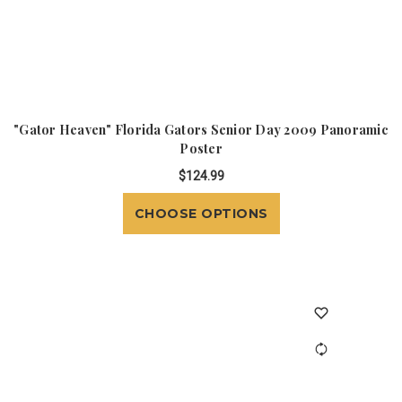
"Gator Heaven" Florida Gators Senior Day 2009 Panoramic
Poster
$124.99
CHOOSE OPTIONS