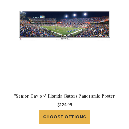
"Senior Day 09" Florida Gators Panoramic Poster
$124.99
CHOOSE OPTIONS