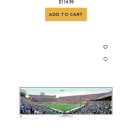
$114.99
ADD TO CART