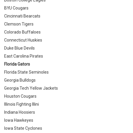
BYU Cougars
Cincinnati Bearcats
Clemson Tigers
Colorado Buffaloes
Connecticut Huskies
Duke Blue Devils
East Carolina Pirates
Florida Gators
Florida State Seminoles
Georgia Bulldogs
Georgia Tech Yellow Jackets
Houston Cougars
Illinois Fighting Illini
Indiana Hoosiers
Iowa Hawkeyes
Iowa State Cyclones