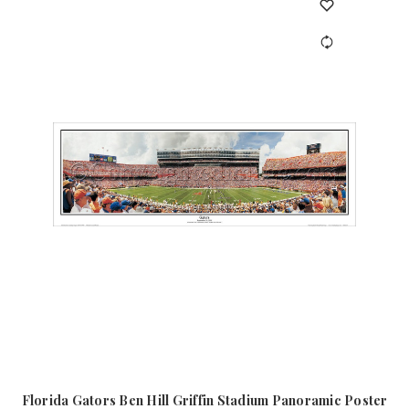
Florida Gators Ben Hill Griffin Stadium Panoramic Poster