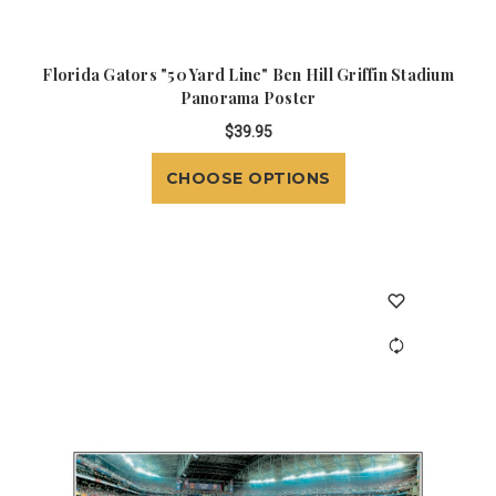
Florida Gators "50 Yard Line" Ben Hill Griffin Stadium
Panorama Poster
$39.95
CHOOSE OPTIONS