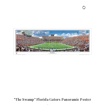
"The Swamp" Florida Gators Panoramic Poster