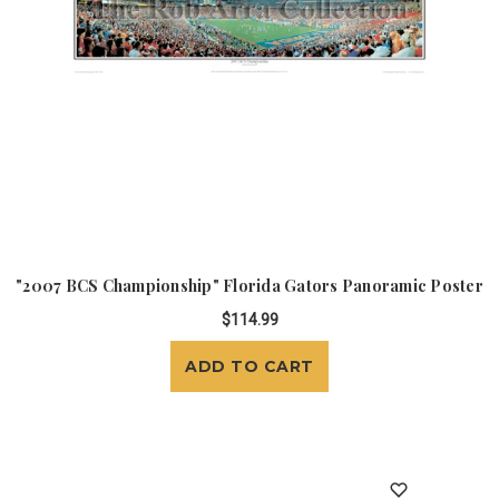
"2007 BCS Championship" Florida Gators Panoramic Poster
$114.99
ADD TO CART