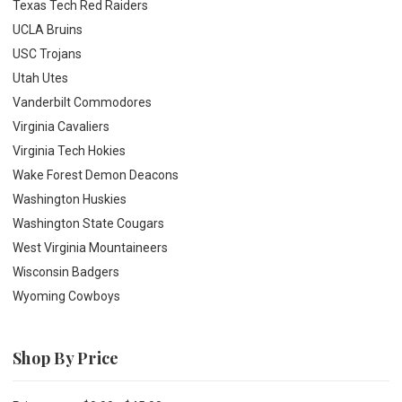
Texas Tech Red Raiders
UCLA Bruins
USC Trojans
Utah Utes
Vanderbilt Commodores
Virginia Cavaliers
Virginia Tech Hokies
Wake Forest Demon Deacons
Washington Huskies
Washington State Cougars
West Virginia Mountaineers
Wisconsin Badgers
Wyoming Cowboys
Shop By Price