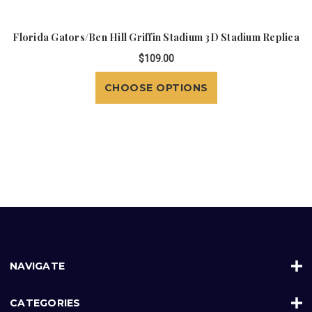
Florida Gators/Ben Hill Griffin Stadium 3D Stadium Replica
$109.00
CHOOSE OPTIONS
NAVIGATE
CATEGORIES