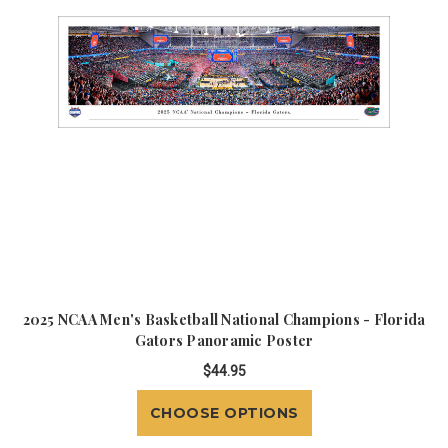
2025 NCAA Men's Basketball National Champions - Florida
Gators Panoramic Poster
$44.95
CHOOSE OPTIONS