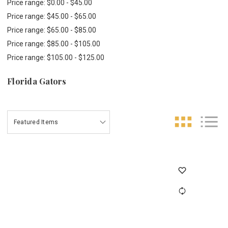
Price range: $0.00 - $45.00
Price range: $45.00 - $65.00
Price range: $65.00 - $85.00
Price range: $85.00 - $105.00
Price range: $105.00 - $125.00
Florida Gators