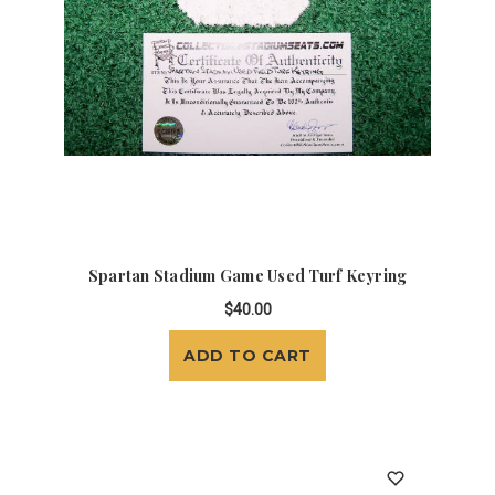
Spartan Stadium Game Used Turf Keyring
$40.00
ADD TO CART