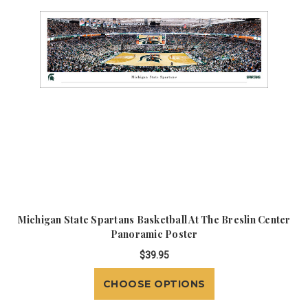
Michigan State Spartans Basketball At The Breslin Center
Panoramic Poster
$39.95
CHOOSE OPTIONS