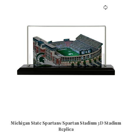
Michigan State Spartans/Spartan Stadium 3D Stadium
Replica