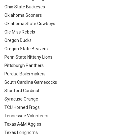
Ohio State Buckeyes
Oklahoma Sooners
Oklahoma State Cowboys
Ole Miss Rebels
Oregon Ducks
Oregon State Beavers
Penn State Nittany Lions
Pittsburgh Panthers
Purdue Boilermakers
South Carolina Gamecocks
Stanford Cardinal
Syracuse Orange
TCU Horned Frogs
Tennessee Volunteers
Texas A&M Aggies
Texas Longhorns