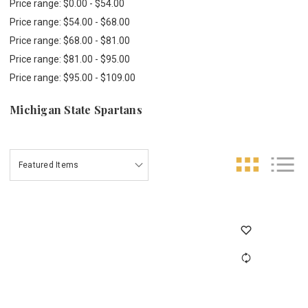
Price range: $0.00 - $54.00
Price range: $54.00 - $68.00
Price range: $68.00 - $81.00
Price range: $81.00 - $95.00
Price range: $95.00 - $109.00
Michigan State Spartans