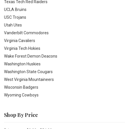
Texas Tech Red Raiders
UCLA Bruins
USC Trojans
Utah Utes
Vanderbilt Commodores
Virginia Cavaliers
Virginia Tech Hokies
Wake Forest Demon Deacons
Washington Huskies
Washington State Cougars
West Virginia Mountaineers
Wisconsin Badgers
Wyoming Cowboys
Shop By Price