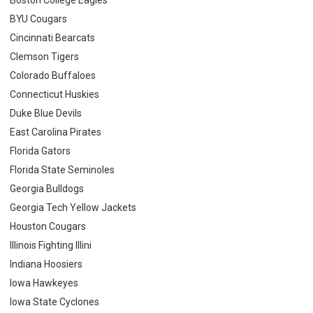
BYU Cougars
Cincinnati Bearcats
Clemson Tigers
Colorado Buffaloes
Connecticut Huskies
Duke Blue Devils
East Carolina Pirates
Florida Gators
Florida State Seminoles
Georgia Bulldogs
Georgia Tech Yellow Jackets
Houston Cougars
Illinois Fighting Illini
Indiana Hoosiers
Iowa Hawkeyes
Iowa State Cyclones