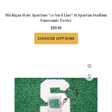
Michigan State Spartans "50 Yard Line" At Spartan Stadium
Panoramic Poster
$39.95
CHOOSE OPTIONS