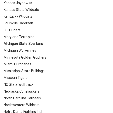
Kansas Jayhawks
Kansas State Wildcats
Kentucky Wildcats
Louisville Cardinals
LSU Tigers
Maryland Terrapins
Michigan State Spartans
Michigan Wolverines
Minnesota Golden Gophers
Miami Hurricanes
Mississippi State Bulldogs
Missouri Tigers
NC State Wolfpack
Nebraska Cornhuskers
North Carolina Tarheels
Northwestern Wildcats
Notre Dame Fighting Irish