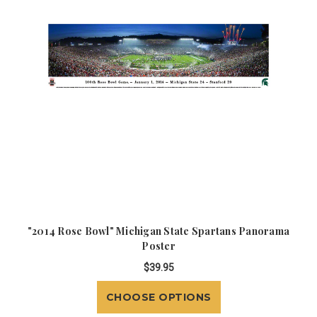
"2014 Rose Bowl" Michigan State Spartans Panorama
Poster
$39.95
CHOOSE OPTIONS