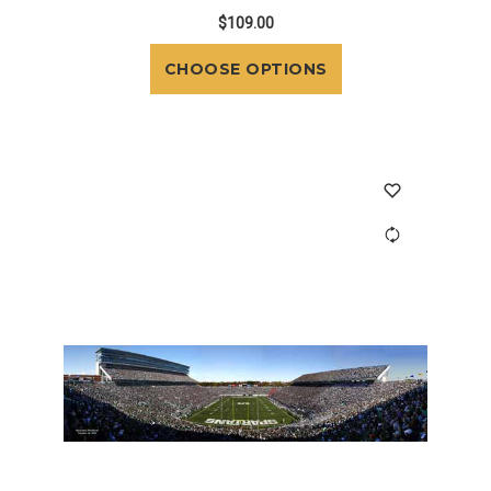
$109.00
CHOOSE OPTIONS