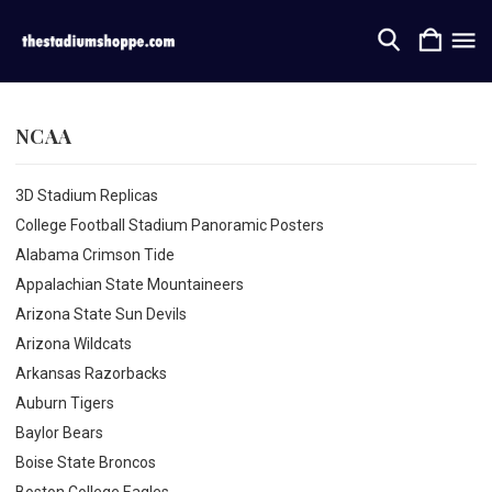
NCAA
3D Stadium Replicas
College Football Stadium Panoramic Posters
Alabama Crimson Tide
Appalachian State Mountaineers
Arizona State Sun Devils
Arizona Wildcats
Arkansas Razorbacks
Auburn Tigers
Baylor Bears
Boise State Broncos
Boston College Eagles