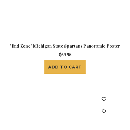
"End Zone" Michigan State Spartans Panoramic Poster
$69.95
ADD TO CART