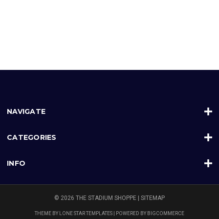
NAVIGATE
CATEGORIES
INFO
© 2026 THE STADIUM SHOPPE |
SITEMAP
THEME BY
LONE STAR TEMPLATES
| POWERED BY
BIGCOMMERCE