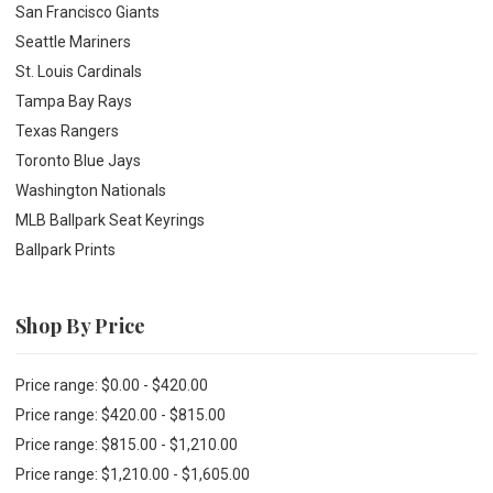
San Francisco Giants
Seattle Mariners
St. Louis Cardinals
Tampa Bay Rays
Texas Rangers
Toronto Blue Jays
Washington Nationals
MLB Ballpark Seat Keyrings
Ballpark Prints
Shop By Price
Price range: $0.00 - $420.00
Price range: $420.00 - $815.00
Price range: $815.00 - $1,210.00
Price range: $1,210.00 - $1,605.00