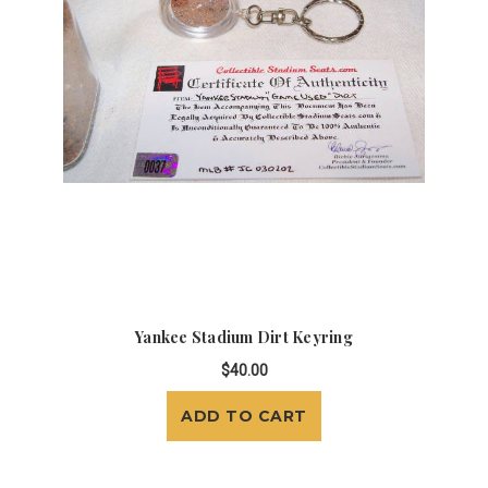
Yankee Stadium Dirt Keyring
$40.00
ADD TO CART