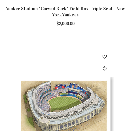
Yankee Stadium "Curved Back" Field Box Triple Seat - New
York Yankees
$2,000.00