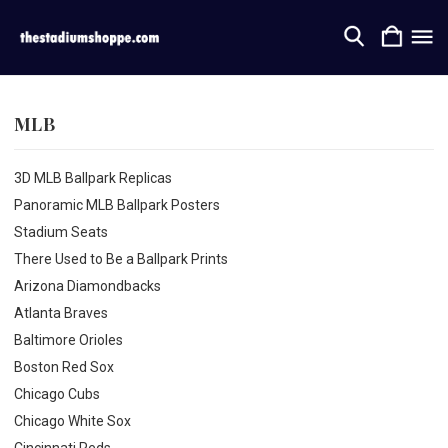
MLB
3D MLB Ballpark Replicas
Panoramic MLB Ballpark Posters
Stadium Seats
There Used to Be a Ballpark Prints
Arizona Diamondbacks
Atlanta Braves
Baltimore Orioles
Boston Red Sox
Chicago Cubs
Chicago White Sox
Cincinnati Reds