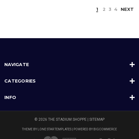
1
2
3
4
NEXT
NAVIGATE
CATEGORIES
INFO
© 2026 THE STADIUM SHOPPE |
SITEMAP
THEME BY
LONE STAR TEMPLATES
| POWERED BY
BIGCOMMERCE