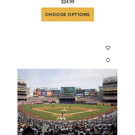
$24.99
CHOOSE OPTIONS