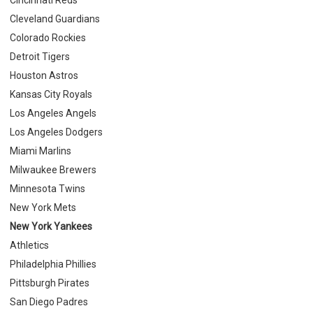
Cleveland Guardians
Colorado Rockies
Detroit Tigers
Houston Astros
Kansas City Royals
Los Angeles Angels
Los Angeles Dodgers
Miami Marlins
Milwaukee Brewers
Minnesota Twins
New York Mets
New York Yankees
Athletics
Philadelphia Phillies
Pittsburgh Pirates
San Diego Padres