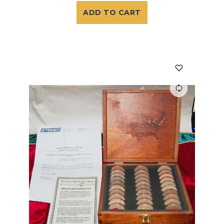
ADD TO CART