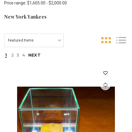
Price range: $1,605.00 - $2,000.00
New York Yankees
1
2
3
4
NEXT