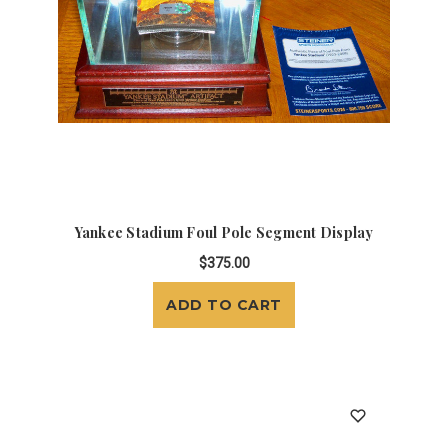
Yankee Stadium Foul Pole Segment Display
$375.00
ADD TO CART