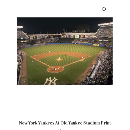
New York Yankees At Old Yankee Stadium Print