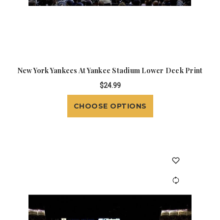
New York Yankees At Yankee Stadium Lower Deck Print
$24.99
CHOOSE OPTIONS