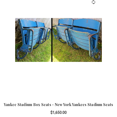
Yankee Stadium Box Seats - New York Yankees Stadium Seats
$1,650.00