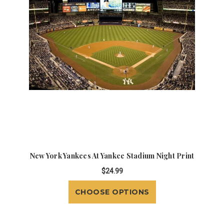
New York Yankees At Yankee Stadium Night Print
$24.99
CHOOSE OPTIONS