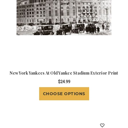
New York Yankees At Old Yankee Stadium Exterior Print
$24.99
CHOOSE OPTIONS