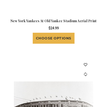
New York Yankees At Old Yankee Stadium Aerial Print
$24.99
CHOOSE OPTIONS