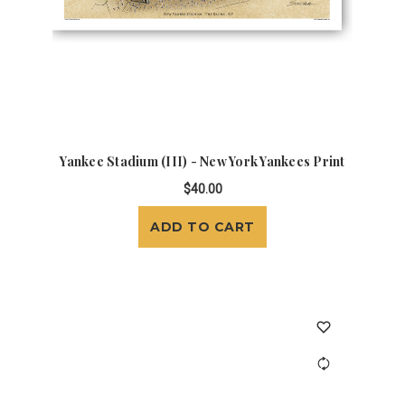
Yankee Stadium (III) - New York Yankees Print
$40.00
ADD TO CART