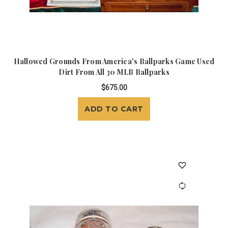
Hallowed Grounds From America's Ballparks Game Used
Dirt From All 30 MLB Ballparks
$675.00
ADD TO CART