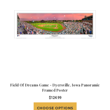
Field Of Dreams Game - Dyersville, Iowa Panoramic
Framed Poster
$124.99
CHOOSE OPTIONS