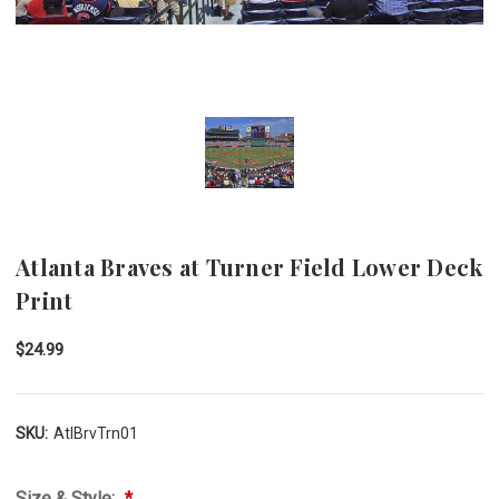
Atlanta Braves at Turner Field Lower Deck
Print
$24.99
SKU:
AtlBrvTrn01
Size & Style: