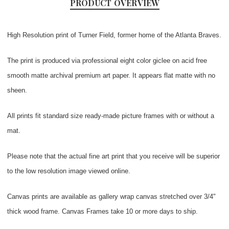
PRODUCT OVERVIEW
High Resolution print of Turner Field, former home of the Atlanta Braves.
The print is produced via professional eight color giclee on acid free
smooth matte archival premium art paper. It appears flat matte with no
sheen.
All prints fit standard size ready-made picture frames with or without a
mat.
Please note that the actual fine art print that you receive will be superior
to the low resolution image viewed online.
Canvas prints are available as gallery wrap canvas stretched over 3/4"
thick wood frame. Canvas Frames take 10 or more days to ship.