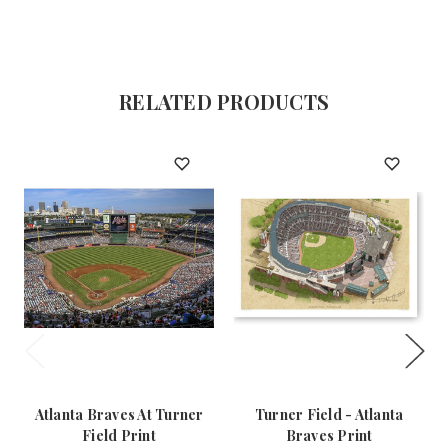
RELATED PRODUCTS
Atlanta Braves At Turner
Turner Field - Atlanta
Field Print
Braves Print