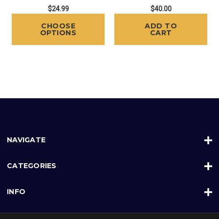
$24.99
$40.00
CHOOSE
ADD TO
OPTIONS
CART
NAVIGATE
CATEGORIES
INFO