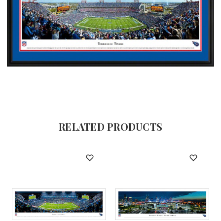
RELATED PRODUCTS