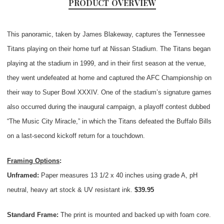
PRODUCT OVERVIEW
This panoramic, taken by James Blakeway, captures the Tennessee
Titans playing on their home turf at Nissan Stadium. The Titans began
playing at the stadium in 1999, and in their first season at the venue,
they went undefeated at home and captured the AFC Championship on
their way to Super Bowl XXXIV. One of the stadium’s signature games
also occurred during the inaugural campaign, a playoff contest dubbed
“The Music City Miracle,” in which the Titans defeated the Buffalo Bills
on a last-second kickoff return for a touchdown.
Framing Options
:
Unframed:
Paper measures 13 1/2 x 40 inches using grade A, pH
neutral, heavy art stock & UV resistant ink.
$39.95
Standard Frame:
The print is mounted and backed up with foam core.