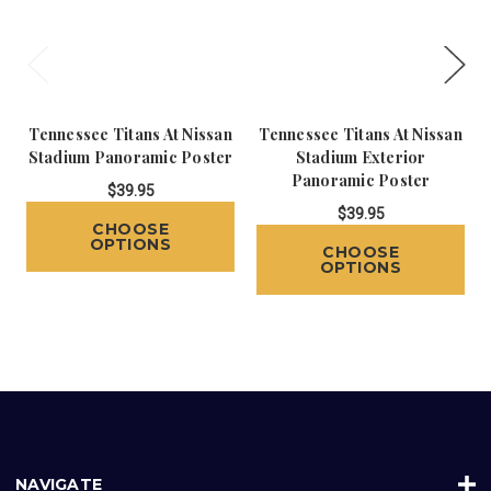
Tennessee Titans At Nissan
Tennessee Titans At Nissan
Stadium Panoramic Poster
Stadium Exterior
Panoramic Poster
$39.95
$39.95
CHOOSE
OPTIONS
CHOOSE
OPTIONS
NAVIGATE