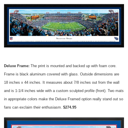
Deluxe Frame:
The print is mounted and backed up with foam core.
Frame is black aluminum covered with glass. Outside dimensions are
18 inches x 44 inches. It measures about 7/8 inches out from the wall
and is 1-1/4 inches wide with a custom sculpted profile (front). Two mats
in appropriate colors make the Deluxe Framed option really stand out so
fans can exclaim their enthusiasm.
$274.95