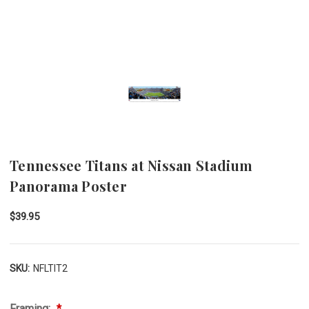
Tennessee Titans at Nissan Stadium
Panorama Poster
$39.95
SKU:
NFLTIT2
Framing: