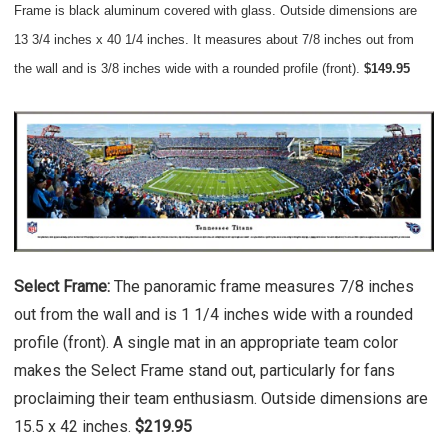
Frame is black aluminum covered with glass. Outside dimensions are
13 3/4 inches x 40 1/4 inches. It measures about 7/8 inches out from
the wall and is 3/8 inches wide with a rounded profile (front).
$149.95
Select Frame:
The panoramic frame measures 7/8 inches
out from the wall and is 1 1/4 inches wide with a rounded
profile (front). A single mat in an appropriate team color
makes the Select Frame stand out, particularly for fans
proclaiming their team enthusiasm. Outside dimensions are
15.5 x 42 inches.
$219.95