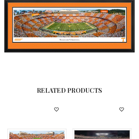
RELATED PRODUCTS