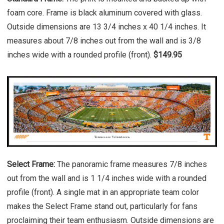
foam core. Frame is black aluminum covered with glass.
Outside dimensions are 13 3/4 inches x 40 1/4 inches. It
measures about 7/8 inches out from the wall and is 3/8
inches wide with a rounded profile (front).
$149.95
Select Frame:
The panoramic frame measures 7/8 inches
out from the wall and is 1 1/4 inches wide with a rounded
profile (front). A single mat in an appropriate team color
makes the Select Frame stand out, particularly for fans
proclaiming their team enthusiasm. Outside dimensions are