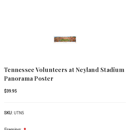
Tennessee Volunteers at Neyland Stadium
Panorama Poster
$39.95
SKU:
UTN5
Framing: