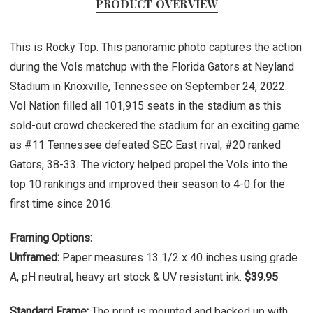
PRODUCT OVERVIEW
This is Rocky Top. This panoramic photo captures the action
during the Vols matchup with the Florida Gators at Neyland
Stadium in Knoxville, Tennessee on September 24, 2022.
Vol Nation filled all 101,915 seats in the stadium as this
sold-out crowd checkered the stadium for an exciting game
as #11 Tennessee defeated SEC East rival, #20 ranked
Gators, 38-33. The victory helped propel the Vols into the
top 10 rankings and improved their season to 4-0 for the
first time since 2016.
Framing Options:
Unframed:
Paper measures 13 1/2 x 40 inches using grade
A, pH neutral, heavy art stock & UV resistant ink.
$39.95
Standard Frame:
The print is mounted and backed up with