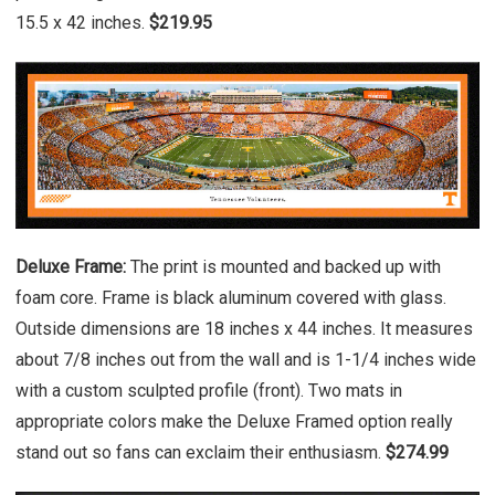
15.5 x 42 inches.
$219.95
Deluxe Frame:
The print is mounted and backed up with
foam core. Frame is black aluminum covered with glass.
Outside dimensions are 18 inches x 44 inches. It measures
about 7/8 inches out from the wall and is 1-1/4 inches wide
with a custom sculpted profile (front). Two mats in
appropriate colors make the Deluxe Framed option really
stand out so fans can exclaim their enthusiasm.
$274.99