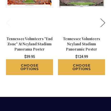
Tennessee Volunteers "End
Tennessee Volunteers
Zone" At Neyland Stadium
Neyland Stadium
Panorama Poster
Panoramic Poster
$39.95
$124.99
CHOOSE
CHOOSE
OPTIONS
OPTIONS