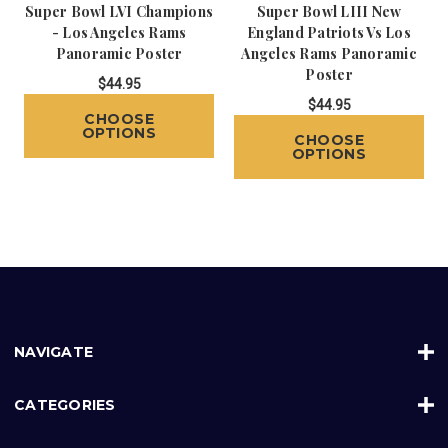
Super Bowl LVI Champions
Super Bowl LIII New
- Los Angeles Rams
England Patriots Vs Los
Panoramic Poster
Angeles Rams Panoramic
Poster
$44.95
$44.95
CHOOSE
OPTIONS
CHOOSE
OPTIONS
NAVIGATE
CATEGORIES