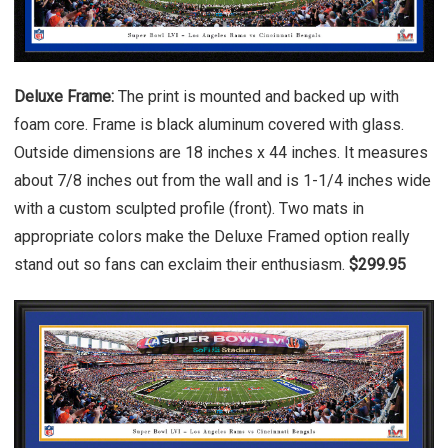
Deluxe Frame:
The print is mounted and backed up with
foam core. Frame is black aluminum covered with glass.
Outside dimensions are 18 inches x 44 inches. It measures
about 7/8 inches out from the wall and is 1-1/4 inches wide
with a custom sculpted profile (front). Two mats in
appropriate colors make the Deluxe Framed option really
stand out so fans can exclaim their enthusiasm.
$299.95