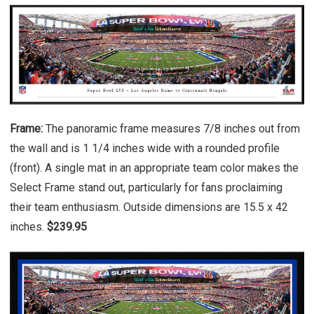
Frame:
The panoramic frame measures 7/8 inches out from
the wall and is 1 1/4 inches wide with a rounded profile
(front). A single mat in an appropriate team color makes the
Select Frame stand out, particularly for fans proclaiming
their team enthusiasm. Outside dimensions are 15.5 x 42
inches.
$239.95