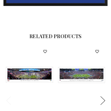
RELATED PRODUCTS