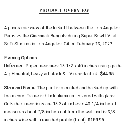
PRODUCT OVERVIEW
A panoramic view of the kickoff between the Los Angeles
Rams vs the Cincinnati Bengals during Super Bowl LVI at
SoFi Stadium in Los Angeles, CA on February 13, 2022.
Framing Options:
Unframed:
Paper measures 13 1/2 x 40 inches using grade
A, pH neutral, heavy art stock & UV resistant ink.
$44.95
Standard Frame:
The print is mounted and backed up with
foam core. Frame is black aluminum covered with glass.
Outside dimensions are 13 3/4 inches x 40 1/4 inches. It
measures about 7/8 inches out from the wall and is 3/8
inches wide with a rounded profile (front).
$169.95