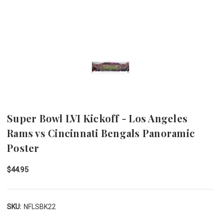
Super Bowl LVI Kickoff - Los Angeles
Rams vs Cincinnati Bengals Panoramic
Poster
$44.95
SKU:
NFLSBK22