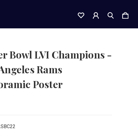
er Bowl LVI Champions -
 Angeles Rams
oramic Poster
LSBC22