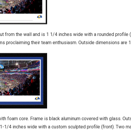
from the wall and is 1 1/4 inches wide with a rounded profile (f
fans proclaiming their team enthusiasm. Outside dimensions are 1
ith foam core. Frame is black aluminum covered with glass. Outs
1-1/4 inches wide with a custom sculpted profile (front). Two 