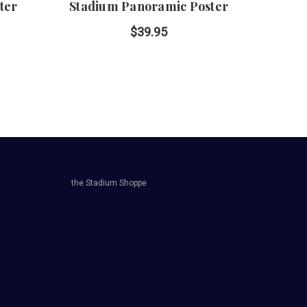
ter
Stadium Panoramic Poster
Ph
P
$39.95
the Stadium Shoppe