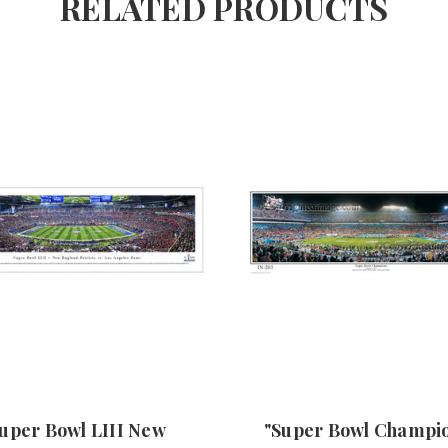
RELATED PRODUCTS
uper Bowl LIII New
"Super Bowl Champi