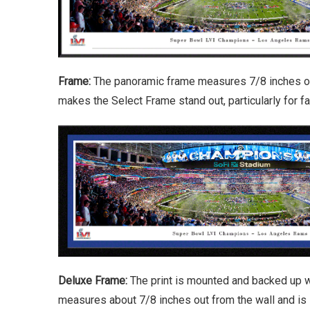
Frame:
The panoramic frame measures 7/8 inches out 
makes the Select Frame stand out, particularly for 
Deluxe Frame:
The print is mounted and backed up w
measures about 7/8 inches out from the wall and is 