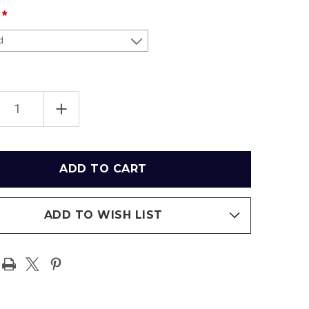
EASE
INCREASE
TITY
QUANTITY
OF
R
SUPER
L
BOWL
LVI
PIONS
CHAMPIONS
-
LOS
LES
ANGELES
RAMS
RAMIC
PANORAMIC
ADD TO WISH LIST
ER
POSTER