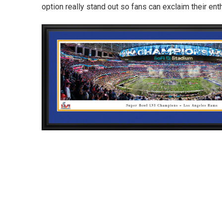
option really stand out so fans can exclaim their en