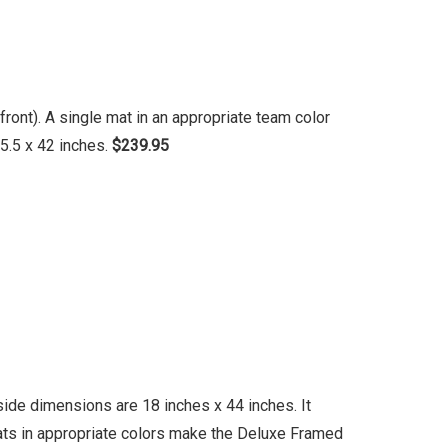
ront). A single mat in an appropriate team color
5.5 x 42 inches.
$239.95
ide dimensions are 18 inches x 44 inches. It
mats in appropriate colors make the Deluxe Framed