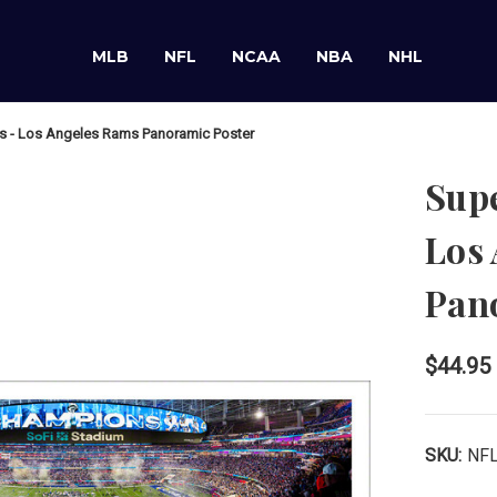
MLB
NFL
NCAA
NBA
NHL
s - Los Angeles Rams Panoramic Poster
Sup
Los
Pan
$44.95
SKU:
NF