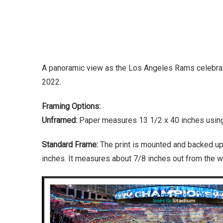
A panoramic view as the Los Angeles Rams celebrate
2022.
Framing Options:
Unframed:
Paper measures 13 1/2 x 40 inches using 
Standard Frame:
The print is mounted and backed up
inches. It measures about 7/8 inches out from the wa