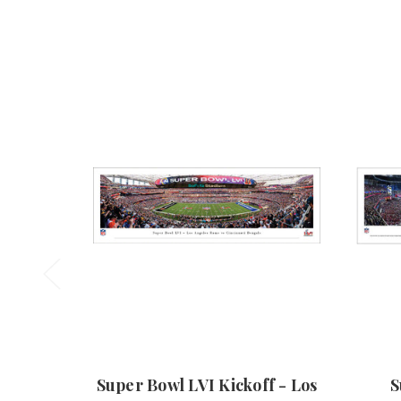
Super Bowl LVI Kickoff - Los
S