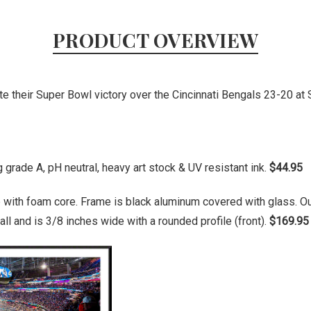
PRODUCT OVERVIEW
 their Super Bowl victory over the Cincinnati Bengals 23-20 at 
grade A, pH neutral, heavy art stock & UV resistant ink.
$44.95
 with foam core. Frame is black aluminum covered with glass. O
ll and is 3/8 inches wide with a rounded profile (front).
$169.95