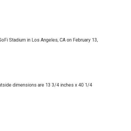
SoFi Stadium in Los Angeles, CA on February 13,
utside dimensions are 13 3/4 inches x 40 1/4