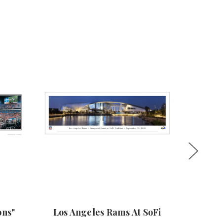
ons"
Los Angeles Rams At SoFi
Super 