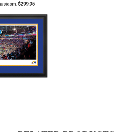
thusiasm.
$299.95