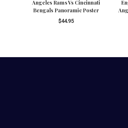
Angeles Rams Vs Cincinnati
En
Bengals Panoramic Poster
Ang
$44.95