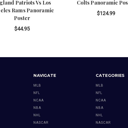
gland Patriots Vs Los
Colts Panoramic Pos
eles Rams Panoramic
$124.99
Poster
$44.95
NAVIGATE
CATEGORIES
MLB
MLB
NFL
NFL
NCAA
NCAA
NBA
NBA
NHL
NHL
NASCAR
NASCAR