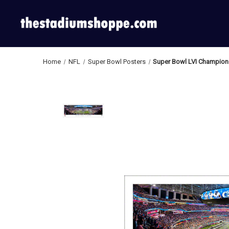
Home
NFL
Super Bowl Posters
Super Bowl LVI Champion