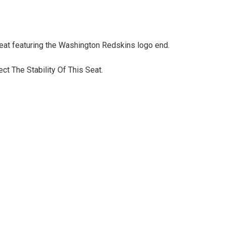
eat featuring the Washington Redskins logo end.
t The Stability Of This Seat.