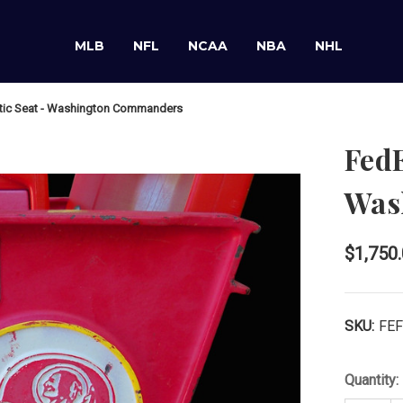
MLB
NFL
NCAA
NBA
NHL
ntic Seat - Washington Commanders
FedE
Was
$1,750
SKU:
FE
Quantity: