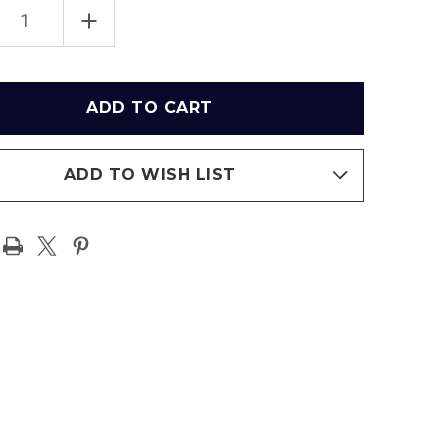
EASE
INCREASE
TITY
QUANTITY
OF
X
FEDEX
FIELD
ENTIC
AUTHENTIC
SEAT
-
INGTON
WASHINGTON
MANDERS
COMMANDERS
ADD TO WISH LIST