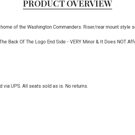
PRODUCT OVERVIEW
he home of the Washington Commanders. Riser/rear mount style s
 The Back Of The Logo End Side - VERY Minor & It Does NOT Affec
via UPS. All seats sold as is. No returns.