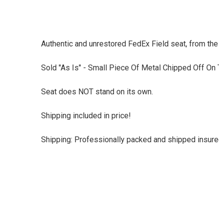
Authentic and unrestored FedEx Field seat, from t
Sold "As Is" - Small Piece Of Metal Chipped Off On
Seat does NOT stand on its own.
Shipping included in price!
Shipping: Professionally packed and shipped insured 