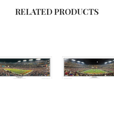
RELATED PRODUCTS