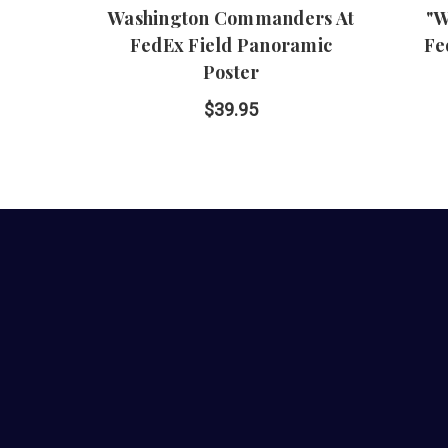
Washington Commanders At
"W
FedEx Field Panoramic
Fe
Poster
$39.95