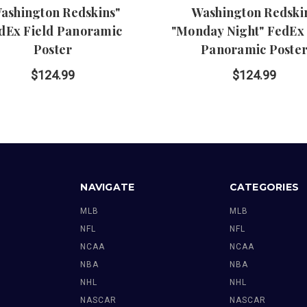
ashington Redskins"
Washington Redski
dEx Field Panoramic
"Monday Night" FedEx 
Poster
Panoramic Poste
$124.99
$124.99
NAVIGATE
CATEGORIES
MLB
MLB
NFL
NFL
NCAA
NCAA
NBA
NBA
NHL
NHL
NASCAR
NASCAR