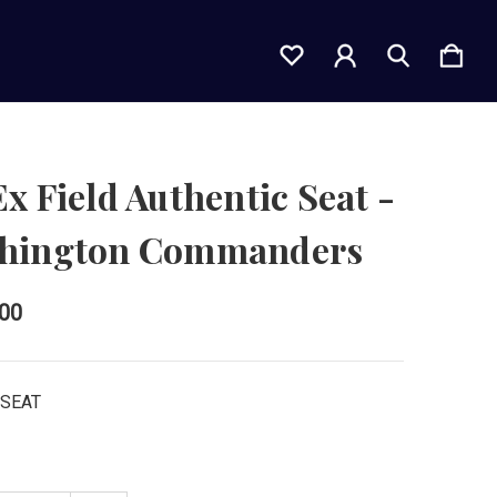
x Field Authentic Seat -
hington Commanders
.00
FSEAT