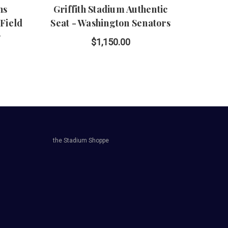
ns
Griffith Stadium Authentic
Wrigle
Field
Seat - Washington Senators
r
$1,150.00
the Stadium Shoppe