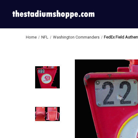
Home
NFL
Washington Commanders
FedEx Field Authe