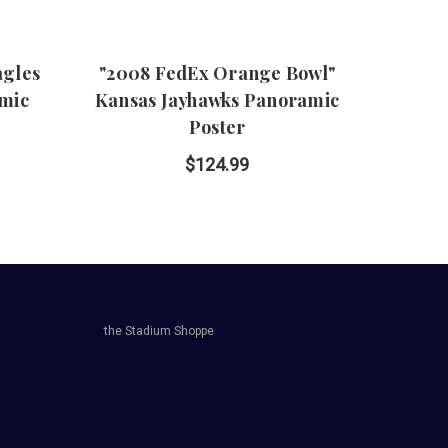
agles
"2008 FedEx Orange Bowl"
"2007
amic
Kansas Jayhawks Panoramic
Lo
Poster
P
$124.99
the Stadium Shoppe