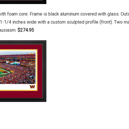
ith foam core. Frame is black aluminum covered with glass. Outs
1-1/4 inches wide with a custom sculpted profile (front). Two 
thusiasm.
$274.95