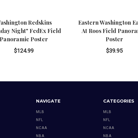
ashington Redskins
Eastern Washington E
day Night" FedEx Field
At Roos Field Panor
Panoramic Poster
Poster
$124.99
$39.95
NAVIGATE
CATEGORIES
MLB
MLB
NFL
NFL
NCAA
NCAA
NBA
NBA