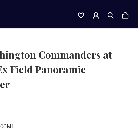
hington Commanders at
Ex Field Panoramic
er
LCOM1