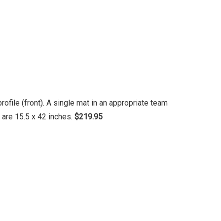
file (front). A single mat in an appropriate team
 are 15.5 x 42 inches.
$219.95