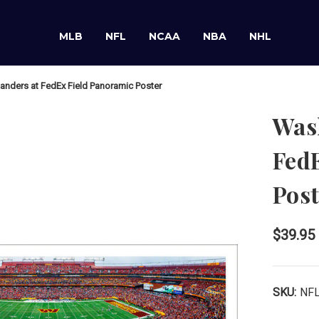
MLB
NFL
NCAA
NBA
NHL
ders at FedEx Field Panoramic Poster
Was
Fed
Post
$39.95
SKU:
NF