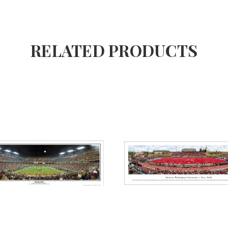
RELATED PRODUCTS