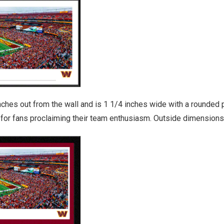
es out from the wall and is 1 1/4 inches wide with a rounded pro
y for fans proclaiming their team enthusiasm. Outside dimensions