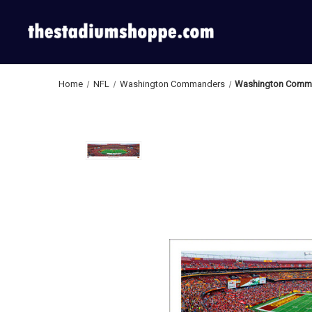
Home
NFL
Washington Commanders
Washington Comman