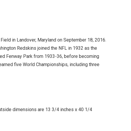
 Field in Landover, Maryland on September 18, 2016.
shington Redskins joined the NFL in 1932 as the
bled Fenway Park from 1933-36, before becoming
 earned five World Championships, including three
utside dimensions are 13 3/4 inches x 40 1/4