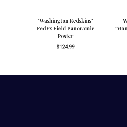
"Washington Redskins"
W
FedEx Field Panoramic
"Mon
Poster
$124.99