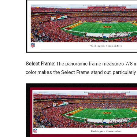
Select Frame:
The panoramic frame measures 7/8 inch
color makes the Select Frame stand out, particularl