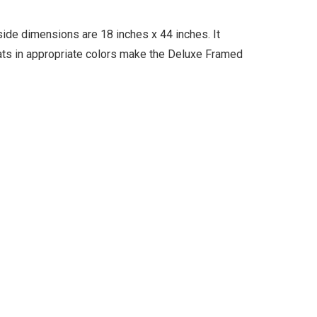
ide dimensions are 18 inches x 44 inches. It
mats in appropriate colors make the Deluxe Framed