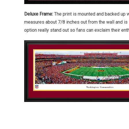
Deluxe Frame:
The print is mounted and backed up w
measures about 7/8 inches out from the wall and is 
option really stand out so fans can exclaim their en