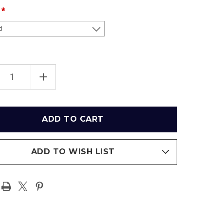
EASE
INCREASE
TITY
QUANTITY
OF
INGTON
WASHINGTON
MANDERS
COMMANDERS
AT
X
FEDEX
FIELD
RAMIC
PANORAMIC
ER
POSTER
ADD TO WISH LIST