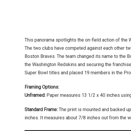
This panorama spotlights the on-field action of th
The two clubs have competed against each other twi
Boston Braves. The team changed its name to the B
the Washington Redskins and securing the franchise’
Super Bowl titles and placed 19 members in the Pro 
Framing Options:
Unframed:
Paper measures 13 1/2 x 40 inches using 
Standard Frame:
The print is mounted and backed up
inches. It measures about 7/8 inches out from the wa