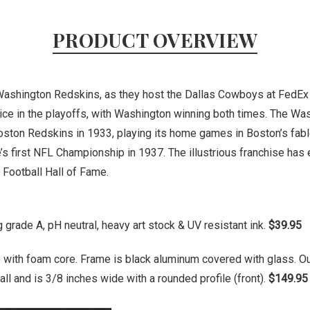
PRODUCT OVERVIEW
e Washington Redskins, as they host the Dallas Cowboys at FedEx
ce in the playoffs, with Washington winning both times. The Wa
oston Redskins in 1933, playing its home games in Boston’s fa
s first NFL Championship in 1937. The illustrious franchise has
Football Hall of Fame.
grade A, pH neutral, heavy art stock & UV resistant ink.
$39.95
 with foam core. Frame is black aluminum covered with glass. O
ll and is 3/8 inches wide with a rounded profile (front).
$149.95