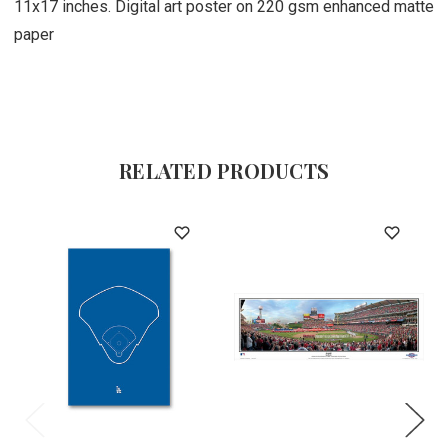
11x17 inches. Digital art poster on 220 gsm enhanced matte
paper
RELATED PRODUCTS