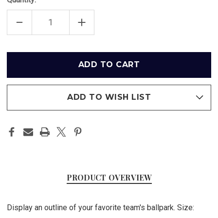
DECREASE
INCREASE
QUANTITY
QUANTITY
OF
OF
ANGEL
ANGEL
STADIUM
STADIUM
OUTLINE
OUTLINE
Only
-
-
left
LOS
LOS
ANGELES
ANGELES
in
ANGELS
ANGELS
ART
ART
stock
POSTER
POSTER
ADD TO WISH LIST
PRODUCT OVERVIEW
Display an outline of your favorite team's ballpark. Size: