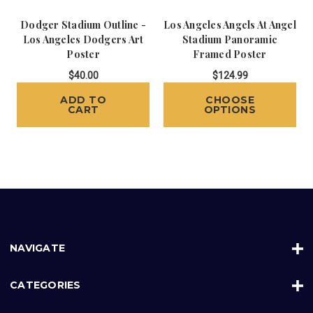
Dodger Stadium Outline -
Los Angeles Angels At Angel
Los Angeles Dodgers Art
Stadium Panoramic
Poster
Framed Poster
$40.00
$124.99
ADD TO
CHOOSE
CART
OPTIONS
NAVIGATE
CATEGORIES