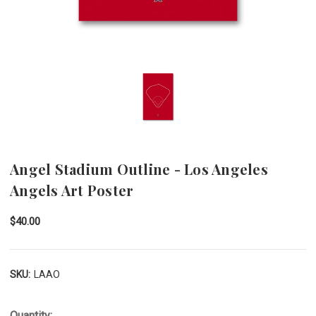
Angel Stadium Outline - Los Angeles
Angels Art Poster
$40.00
SKU:
LAAO
Quantity: