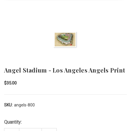
Angel Stadium - Los Angeles Angels Print
$35.00
SKU:
angels-800
Quantity: