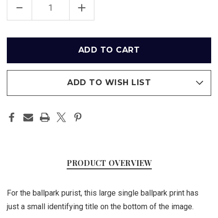
DECREASE
INCREASE
QUANTITY
QUANTITY
OF
OF
ANGEL
ANGEL
STADIUM
STADIUM
-
-
Only
LOS
LOS
left
ANGELES
ANGELES
ANGELS
ANGELS
in
PRINT
PRINT
stock
ADD TO WISH LIST
PRODUCT OVERVIEW
For the ballpark purist, this large single ballpark print has
just a small identifying title on the bottom of the image.