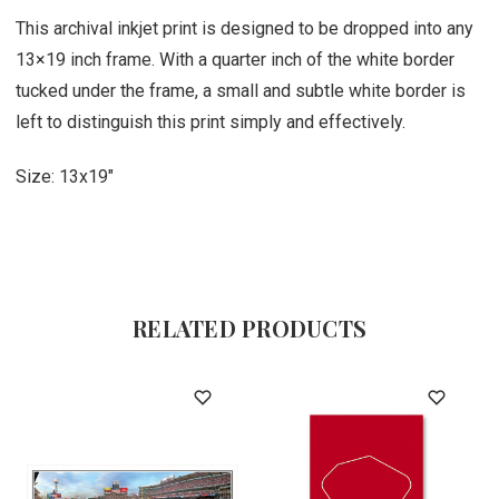
This archival inkjet print is designed to be dropped into any
13×19 inch frame. With a quarter inch of the white border
tucked under the frame, a small and subtle white border is
left to distinguish this print simply and effectively.
Size: 13x19"
RELATED PRODUCTS