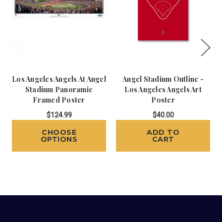
Los Angeles Angels At Angel
Angel Stadium Outline -
Stadium Panoramic
Los Angeles Angels Art
Framed Poster
Poster
$124.99
$40.00
CHOOSE
ADD TO
OPTIONS
CART