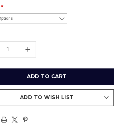
EASE
INCREASE
TITY
QUANTITY
OF
"41
YARD
LINE"
AMA
ALABAMA
SON
CRIMSON
TIDE
RAMIC
PANORAMIC
ER
POSTER
ADD TO WISH LIST