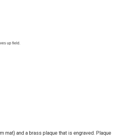
es up field.
tom mat) and a brass plaque that is engraved. Plaque