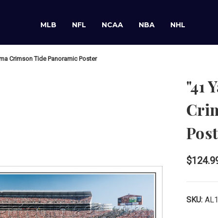
MLB
NFL
NCAA
NBA
NHL
ama Crimson Tide Panoramic Poster
"41 
Cri
Post
$124.9
SKU:
AL