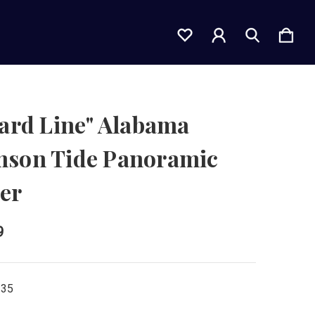
Yard Line" Alabama
mson Tide Panoramic
er
9
135