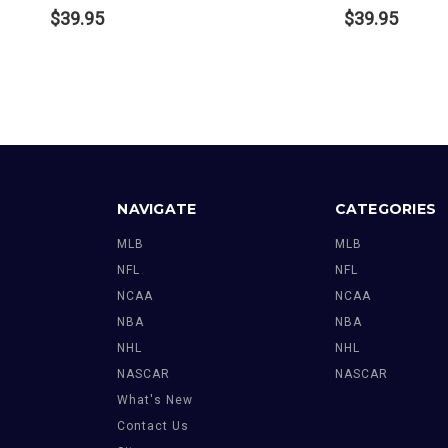
$39.95
$39.95
NAVIGATE
CATEGORIES
MLB
MLB
NFL
NFL
NCAA
NCAA
NBA
NBA
NHL
NHL
NASCAR
NASCAR
What's New
Contact Us