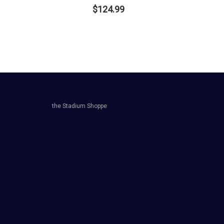
$124.99
the Stadium Shoppe