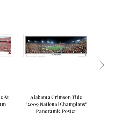
e At
Alabama Crimson Tide
2
ium
"2009 National Champions"
Cha
r
Panoramic Poster
Crim