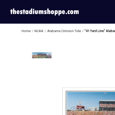
Home
NCAA
Alabama Crimson Tide
"41 Yard Line" Alab