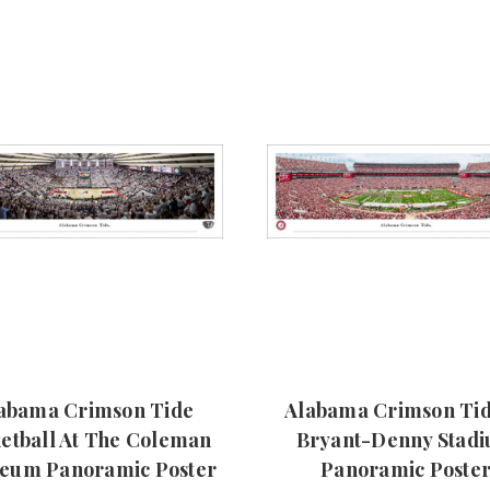
abama Crimson Tide
Alabama Crimson Tid
etball At The Coleman
Bryant-Denny Stad
seum Panoramic Poster
Panoramic Poste