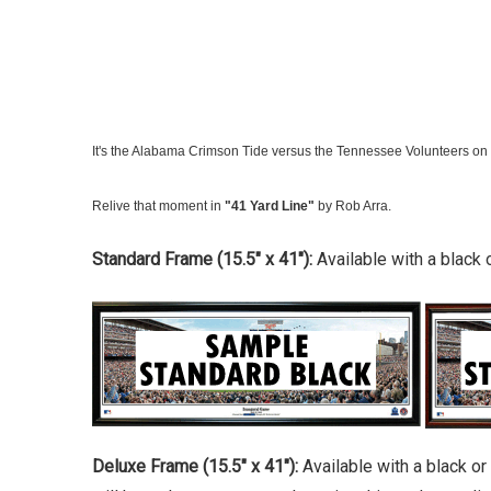
It's the Alabama Crimson Tide versus the Tennessee Volunteers on g
Relive that moment in
"41 Yard Line"
by Rob Arra.
Standard Frame (15.5" x 41"):
Available with a black 
Deluxe Frame (15.5" x 41"):
Available with a black o