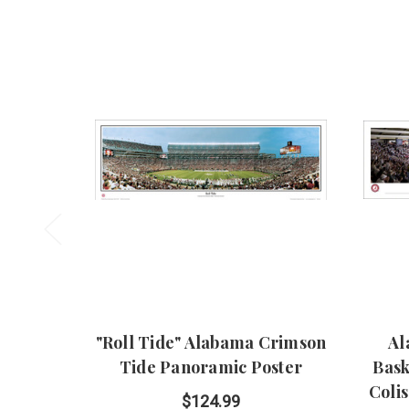
"Roll Tide" Alabama Crimson
Al
Tide Panoramic Poster
Bask
Coli
$124.99