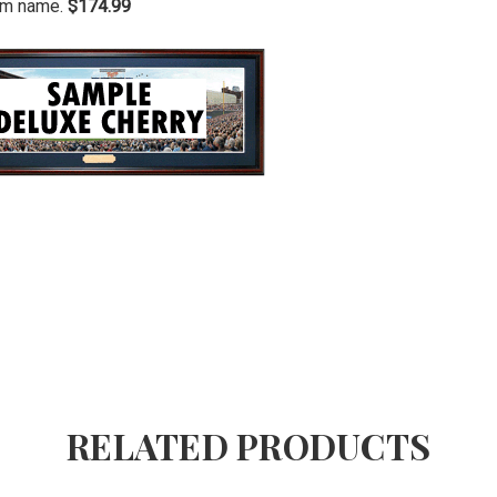
ium name.
$174.99
RELATED PRODUCTS