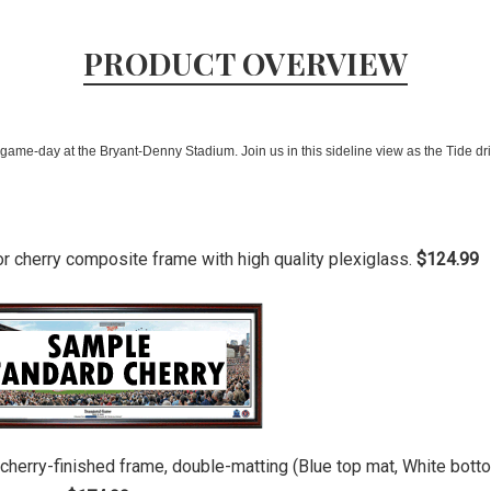
PRODUCT OVERVIEW
ame-day at the Bryant-Denny Stadium. Join us in this sideline view as the Tide driv
or cherry composite frame with high quality plexiglass.
$124.99
r cherry-finished frame, double-matting (Blue top mat, White bot