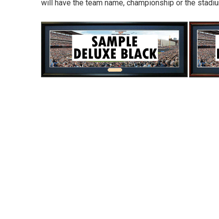
will have the team name, championship or the stad