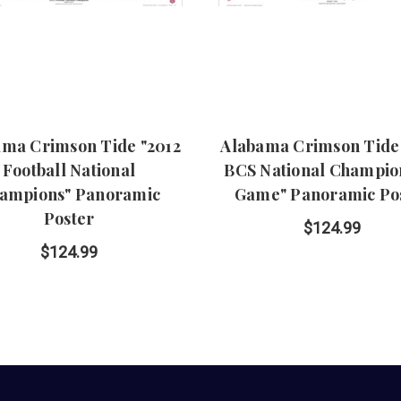
ama Crimson Tide "2012
Alabama Crimson Tide 
Football National
BCS National Champio
ampions" Panoramic
Game" Panoramic Po
Poster
$124.99
$124.99