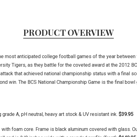
PRODUCT OVERVIEW
the most anticipated college football games of the year between
sity Tigers, as they battle for the coveted award at the 2012 B
 attack that achieved national championship status with a final 
econd win. The BCS National Championship Game is the final bow
grade A, pH neutral, heavy art stock & UV resistant ink.
$39.95
 with foam core. Frame is black aluminum covered with glass. O