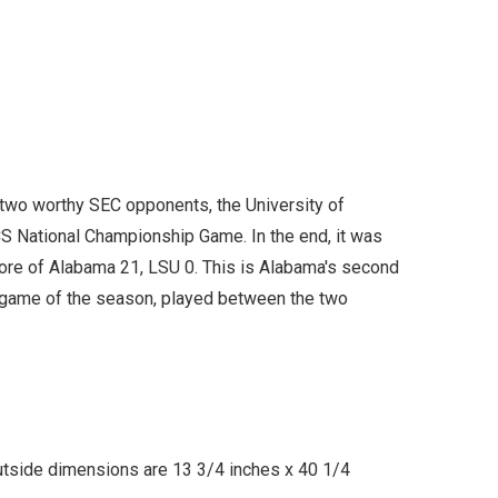
 two worthy SEC opponents, the University of
CS National Championship Game. In the end, it was
score of Alabama 21, LSU 0. This is Alabama's second
l game of the season, played between the two
utside dimensions are 13 3/4 inches x 40 1/4