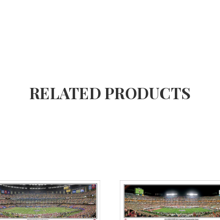
RELATED PRODUCTS