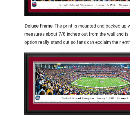
Deluxe Frame:
The print is mounted and backed up w
measures about 7/8 inches out from the wall and is 
option really stand out so fans can exclaim their en