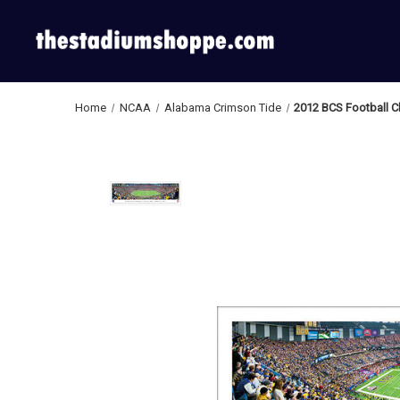
Home
NCAA
Alabama Crimson Tide
2012 BCS Football 