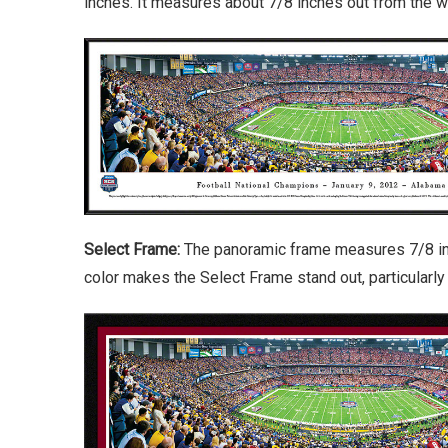
inches. It measures about 7/8 inches out from the wa
Select Frame:
The panoramic frame measures 7/8 inch
color makes the Select Frame stand out, particularl