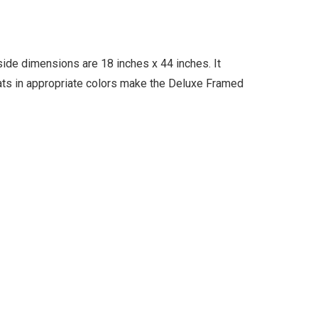
ide dimensions are 18 inches x 44 inches. It
mats in appropriate colors make the Deluxe Framed