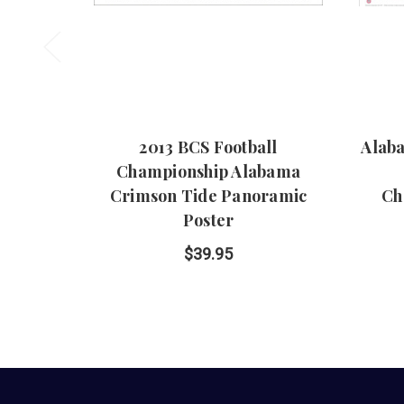
2013 BCS Football
Alab
Championship Alabama
Crimson Tide Panoramic
Ch
Poster
$39.95