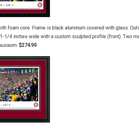
ith foam core. Frame is black aluminum covered with glass. Outs
1-1/4 inches wide with a custom sculpted profile (front). Two 
thusiasm.
$274.99