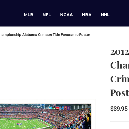
MLB
NFL
NCAA
NBA
NHL
Championship Alabama Crimson Tide Panoramic Poster
2012
Cha
Cri
Post
$39.95