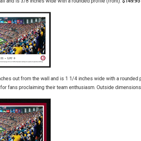
ll and is 3/8 inches wide with a rounded profile (front).
$149.95
es out from the wall and is 1 1/4 inches wide with a rounded pro
y for fans proclaiming their team enthusiasm. Outside dimensions