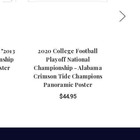
"2013
2020 College Football
"Roll 
nship
Playoff National
Tid
ster
Championship - Alabama
Crimson Tide Champions
Panoramic Poster
$44.95