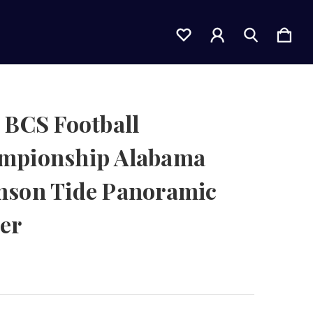
 BCS Football
mpionship Alabama
mson Tide Panoramic
er