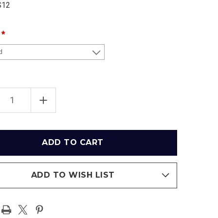
S12
EASE
INCREASE
TITY
QUANTITY
OF
2012
BCS
BALL
FOOTBALL
PIONSHIP
CHAMPIONSHIP
AMA
ALABAMA
SON
CRIMSON
TIDE
RAMIC
PANORAMIC
ER
POSTER
ADD TO WISH LIST