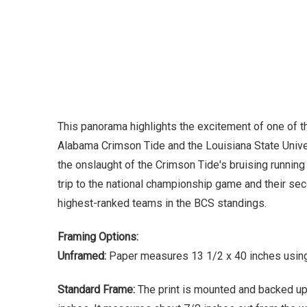
This panorama highlights the excitement of one of 
Alabama Crimson Tide and the Louisiana State Univer
the onslaught of the Crimson Tide's bruising running
trip to the national championship game and their s
highest-ranked teams in the BCS standings.
Framing Options:
Unframed:
Paper measures 13 1/2 x 40 inches using 
Standard Frame:
The print is mounted and backed up