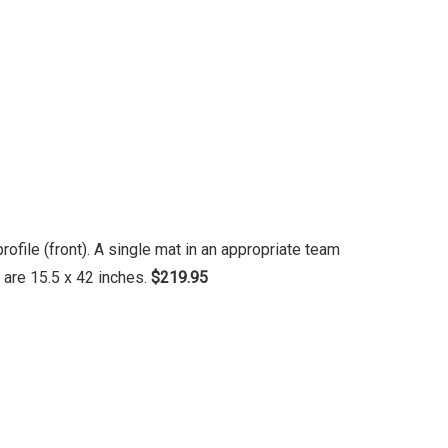
file (front). A single mat in an appropriate team
 are 15.5 x 42 inches.
$219.95