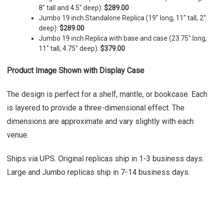
8" tall and 4.5" deep)
:
$289.00
Jumbo 19 inch Standalone Replica (19" long, 11" tall, 2"
deep):
$289.00
Jumbo 19 inch Replica with base and case (23.75" long,
11" tall, 4.75" deep):
$379.00
Product Image Shown with Display Case
The design is perfect for a shelf, mantle, or bookcase. Each
is layered to provide a three-dimensional effect. The
dimensions are approximate and vary slightly with each
venue.
Ships via UPS. Original replicas ship in 1-3 business days.
Large and Jumbo replicas ship in 7-14 business days.