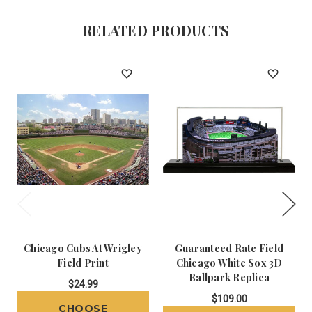
RELATED PRODUCTS
Chicago Cubs At Wrigley
Guaranteed Rate Field
Field Print
Chicago White Sox 3D
Ballpark Replica
$24.99
$109.00
CHOOSE