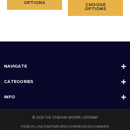
OPTIONS
CHOOSE
OPTIONS
NAVIGATE
CATEGORIES
INFO
© 2026 THE STADIUM SHOPPE |
SITEMAP
THEME BY
LONE STAR TEMPLATES
| POWERED BY
BIGCOMMERCE