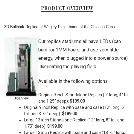
PRODUCT OVERVIEW
3D Ballpark Replica of Wrigley Field, home of the Chicago Cubs.
Our replica stadiums all have LEDs (can
burn for 1MM hours, and use very little
energy, when plugged into a power source)
illuminating the playing field.
Available in the following options:
Original 9 inch Standalone Replica (9" long, 4" tall
and 1.25" deep):
$109.00
Original 9 inch Replica with base and case (
12" long, 6"
tall and 3.75" deep)
:
$189.00
Large 13 inch Standalone Replica (
13" long, 8" tall and
1.75" deep)
:
$199.00
Large 13 inch Replica with base and case (
18.75" long,