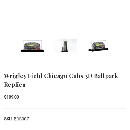
Wrigley Field Chicago Cubs 3D Ballpark
Replica
$109.00
SKU:
BBS007