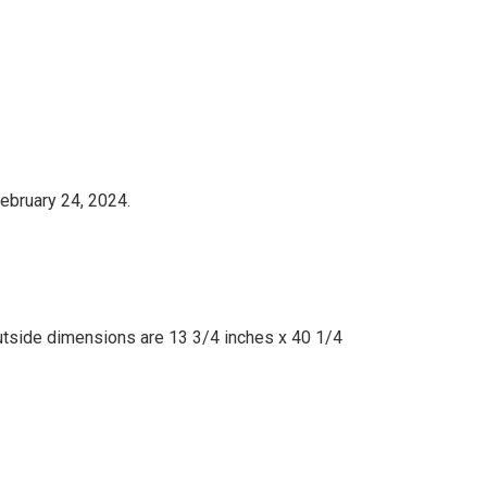
ebruary 24, 2024.
utside dimensions are 13 3/4 inches x 40 1/4