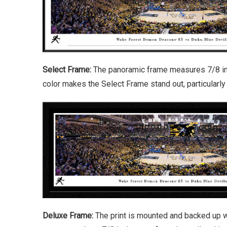
Select Frame:
The panoramic frame measures 7/8 inch
color makes the Select Frame stand out, particularl
Deluxe Frame:
The print is mounted and backed up w