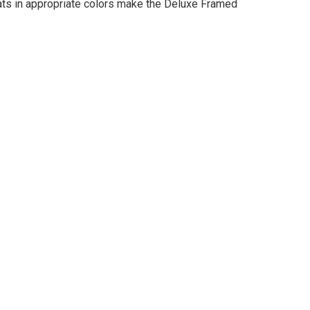
mats in appropriate colors make the Deluxe Framed