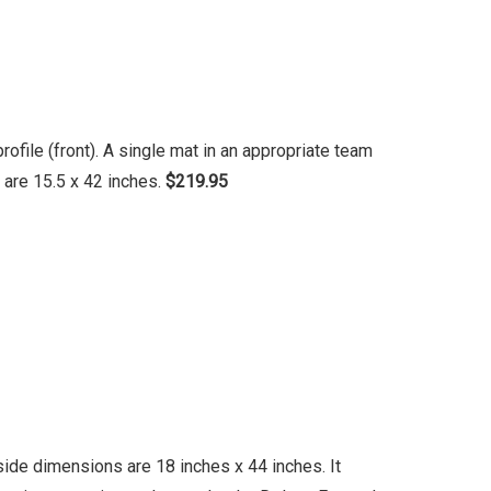
file (front). A single mat in an appropriate team
 are 15.5 x 42 inches.
$219.95
ide dimensions are 18 inches x 44 inches. It