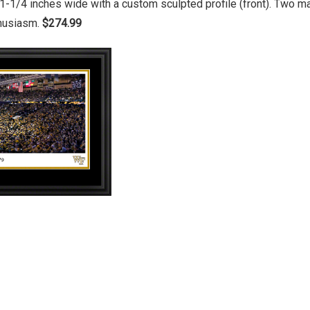
1-1/4 inches wide with a custom sculpted profile (front). Two 
thusiasm.
$274.99