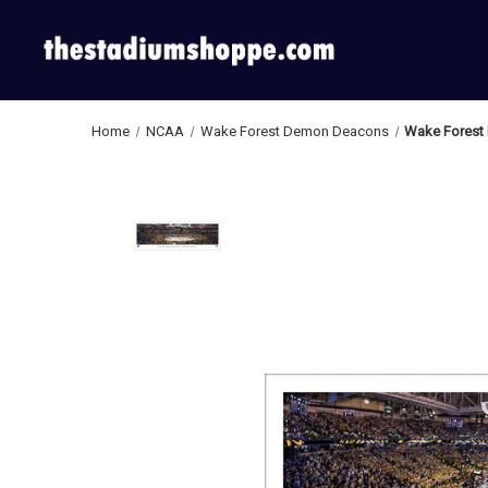
Home
NCAA
Wake Forest Demon Deacons
Wake Forest 