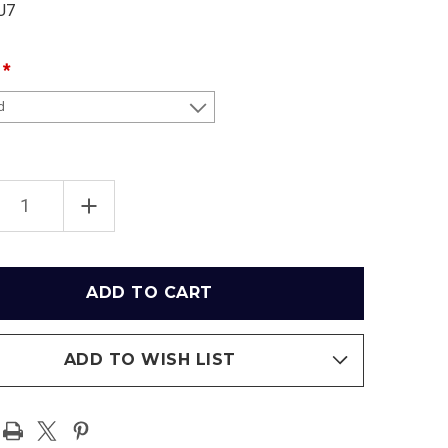
U7
EASE
INCREASE
TITY
QUANTITY
OF
WAKE
ST
FOREST
ON
DEMON
ONS
DEACONS
S
MEN'S
ETBALL
BASKETBALL
AT
LJVM
SEUM
COLISEUM
ADD TO WISH LIST
RAMIC
PANORAMIC
ER
POSTER