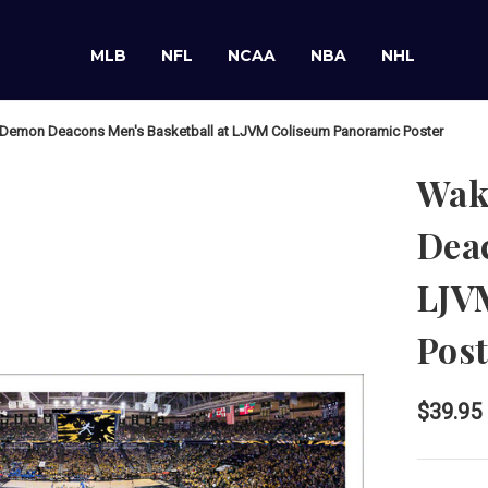
MLB
NFL
NCAA
NBA
NHL
Demon Deacons Men's Basketball at LJVM Coliseum Panoramic Poster
Wak
Deac
LJV
Post
$39.95