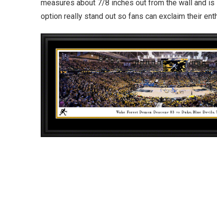
measures about 7/8 inches out from the wall and is 
option really stand out so fans can exclaim their en