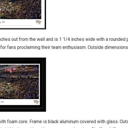
es out from the wall and is 1 1/4 inches wide with a rounded pro
y for fans proclaiming their team enthusiasm. Outside dimensions
ith foam core. Frame is black aluminum covered with glass. Outs