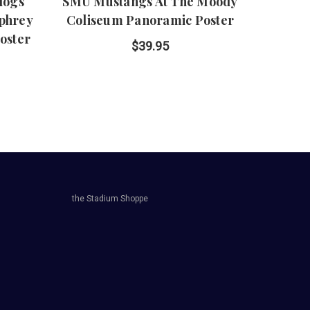
ldogs
SMU Mustangs At The Moody
Oakl
phrey
Coliseum Panoramic Poster
O
oster
P
$39.95
the Stadium Shoppe