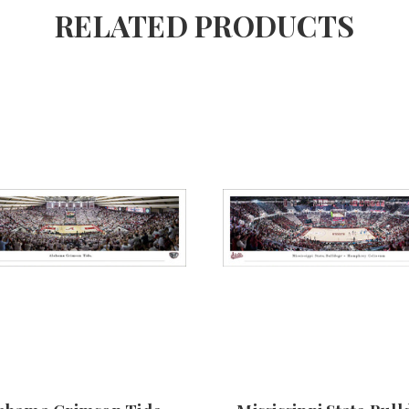
RELATED PRODUCTS