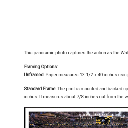
This panoramic photo captures the action as the W
Framing Options:
Unframed:
Paper measures 13 1/2 x 40 inches using 
Standard Frame:
The print is mounted and backed up
inches. It measures about 7/8 inches out from the wa