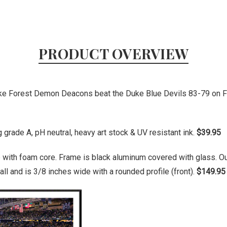
PRODUCT OVERVIEW
ake Forest Demon Deacons beat the Duke Blue Devils 83-79 on F
grade A, pH neutral, heavy art stock & UV resistant ink.
$39.95
 with foam core. Frame is black aluminum covered with glass. O
ll and is 3/8 inches wide with a rounded profile (front).
$149.95