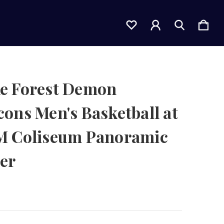
e Forest Demon
ons Men's Basketball at
M Coliseum Panoramic
er