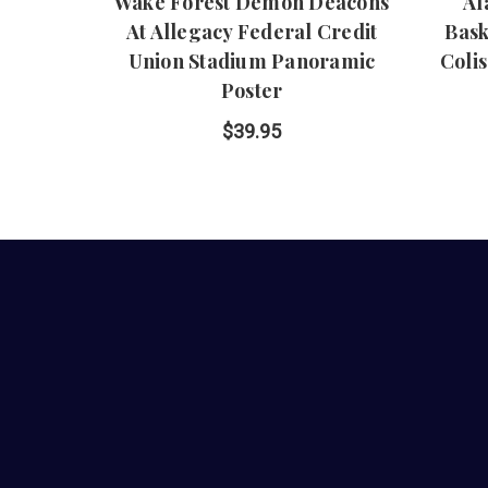
Wake Forest Demon Deacons
Al
At Allegacy Federal Credit
Bask
Union Stadium Panoramic
Coli
Poster
$39.95