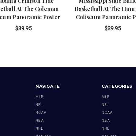
abama Crimson Tide
Mississippi State Bul
etball At The Coleman
Basketball At The Hum
seum Panoramic Poster
Coliseum Panoramic P
$39.95
$39.95
NAVIGATE
CATEGORIES
MLB
MLB
NFL
NFL
NCAA
NCAA
NBA
NBA
NHL
NHL