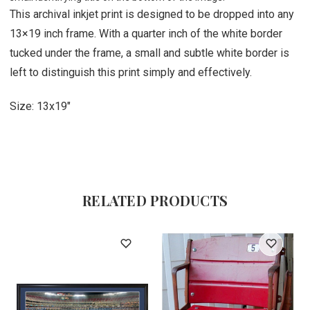
This archival inkjet print is designed to be dropped into any
13×19 inch frame. With a quarter inch of the white border
tucked under the frame, a small and subtle white border is
left to distinguish this print simply and effectively.
Size: 13x19"
RELATED PRODUCTS