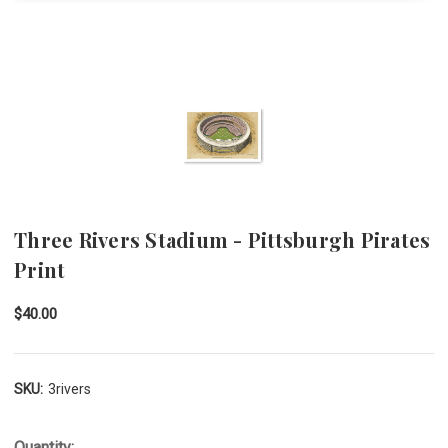
Three Rivers Stadium - Pittsburgh Pirates
Print
$40.00
SKU:
3rivers
Quantity: