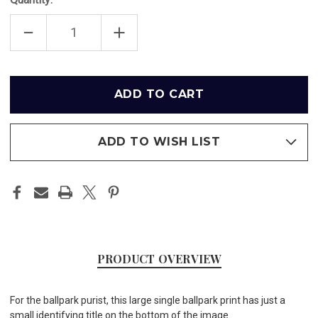
DECREASE
INCREASE
QUANTITY
QUANTITY
OF
OF
THREE
THREE
RIVERS
RIVERS
STADIUM
STADIUM
Only
-
-
left
PITTSBURGH
PITTSBURGH
PIRATES
PIRATES
in
PRINT
PRINT
stock
ADD TO WISH LIST
PRODUCT OVERVIEW
For the ballpark purist, this large single ballpark print has just a
small identifying title on the bottom of the image.