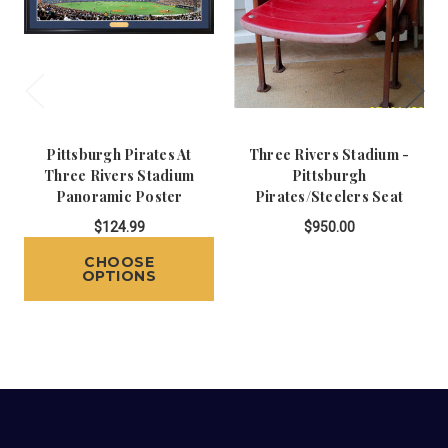
Pittsburgh Pirates At
Three Rivers Stadium -
Three Rivers Stadium
Pittsburgh
Panoramic Poster
Pirates/Steelers Seat
$124.99
$950.00
CHOOSE
OPTIONS