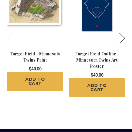
Target Field - Minnesota
Target Field Outline -
Twins Print
Minnesota Twins Art
Poster
$40.00
$40.00
ADD TO
CART
ADD TO
CART