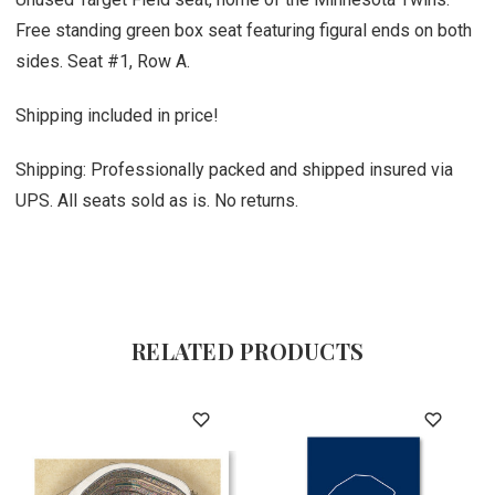
Free standing green box seat featuring figural ends on both
sides. Seat #1, Row A.
Shipping included in price!
Shipping: Professionally packed and shipped insured via
UPS. All seats sold as is. No returns.
RELATED PRODUCTS