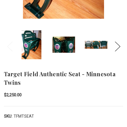
Target Field Authentic Seat - Minnesota
Twins
$2,250.00
SKU:
TFMTSEAT