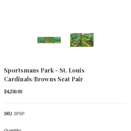
Sportsmans Park - St. Louis
Cardinals/Browns Seat Pair
$4,250.00
SKU:
SPSP
Quantity: