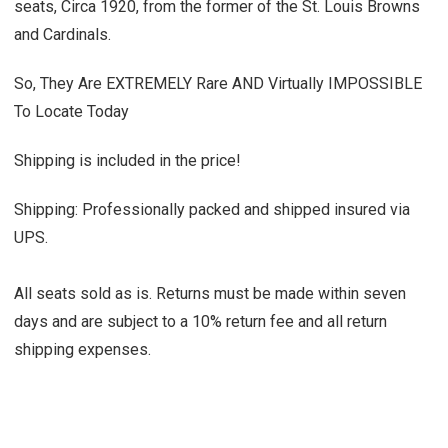
seats, Circa 1920, from the former of the St. Louis Browns
and Cardinals.
So, They Are EXTREMELY Rare AND Virtually IMPOSSIBLE
To Locate Today
Shipping is included in the price!
Shipping: Professionally packed and shipped insured via
UPS.
All seats sold as is. Returns must be made within seven
days and are subject to a 10% return fee and all return
shipping expenses.