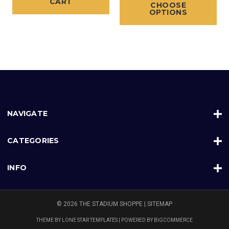
CART
CHOOSE
OPTIONS
NAVIGATE
CATEGORIES
INFO
© 2026 THE STADIUM SHOPPE |
SITEMAP
THEME BY
LONE STAR TEMPLATES
| POWERED BY
BIGCOMMERCE