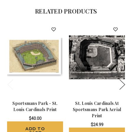
RELATED PRODUCTS
Sportsmans Park - St.
St. Louis Cardinals At
Louis Cardinals Print
Sportsmans Park Aerial
Print
$40.00
$24.99
ADD TO