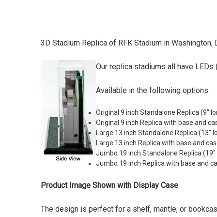
3D Stadium Replica of RFK Stadium in Washington, 
Our replica stadiums all have LEDs (
Available in the following options:
Original 9 inch Standalone Replica (9" lo
Original 9 inch Replica with base and ca
Large 13 inch Standalone Replica (
13" l
Large 13 inch Replica with base and cas
Jumbo 19 inch Standalone Replica (19" lo
Jumbo 19 inch Replica with base and case
Product Image Shown with Display Case
The design is perfect for a shelf, mantle, or bookca