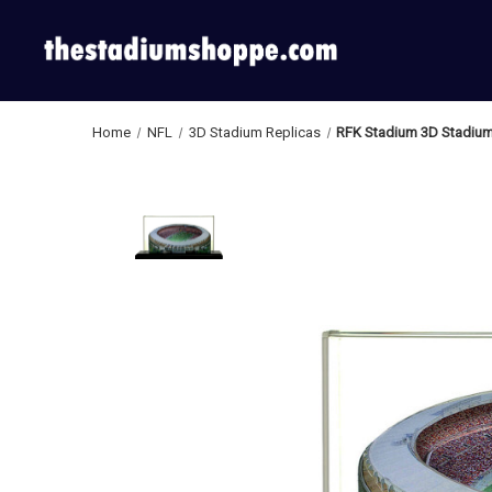
Home
NFL
3D Stadium Replicas
RFK Stadium 3D Stadium