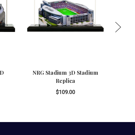
3D
NRG Stadium 3D Stadium
Hig
Replica
$109.00