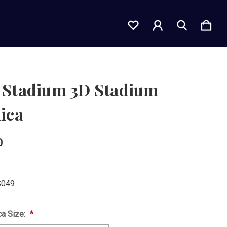
 Stadium 3D Stadium
ica
0
S049
ca Size: