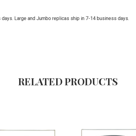
ss days. Large and Jumbo replicas ship in 7-14 business days.
RELATED PRODUCTS