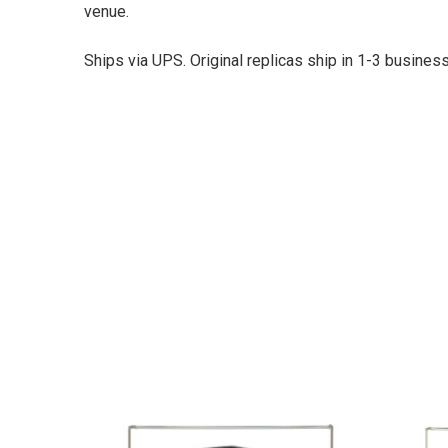
venue.
Ships via UPS. Original replicas ship in 1-3 busine