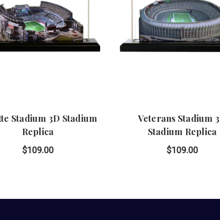
ette Stadium 3D Stadium
Veterans Stadium 
Replica
Stadium Replica
$109.00
$109.00