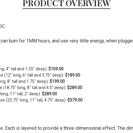
PRODUCT OVERVIEW
DC.
can burn for 1MM hours, and use very little energy, when plugged 
ng, 4" tall and 1.25" deep):
$109.00
se (
12" long, 6" tall and 3.75" deep)
:
$189.00
ong, 8" tall and 1.75" deep)
:
$199.00
e (
18.75" long, 8" tall and 4.5" deep)
:
$289.00
ng, 11" tall, 2" deep):
$289.00
 (23.75" long, 11" tall, 4.75" deep):
$379.00
se. Each is layered to provide a three-dimensional effect. The d