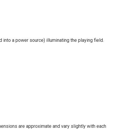
into a power source) illuminating the playing field.
imensions are approximate and vary slightly with each