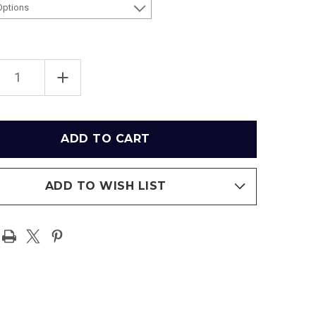
EASE
INCREASE
TITY
QUANTITY
OF
RFK
IUM
STADIUM
3D
IUM
STADIUM
ICA
REPLICA
ADD TO WISH LIST