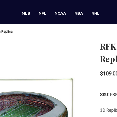
MLB
NFL
NCAA
NBA
NHL
 Replica
RFK
Repl
$109.0
SKU:
FB
3D Repli