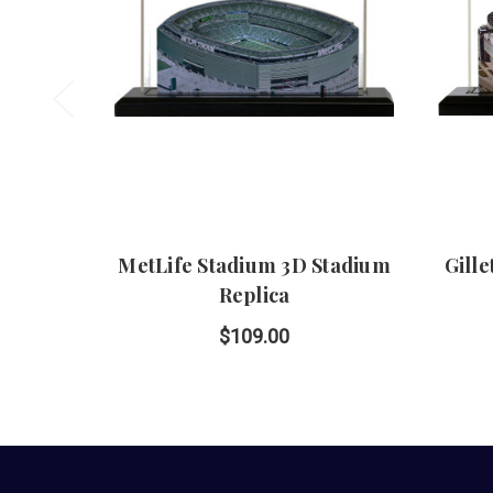
MetLife Stadium 3D Stadium
Gill
Replica
$109.00