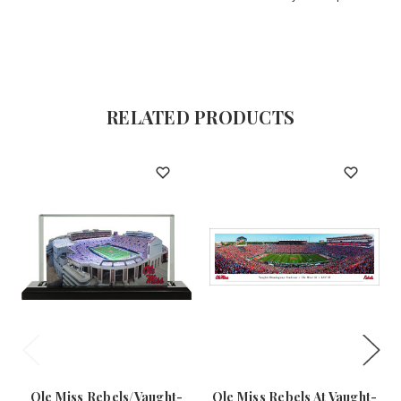
RELATED PRODUCTS
Ole Miss Rebels/Vaught-
Ole Miss Rebels At Vaught-