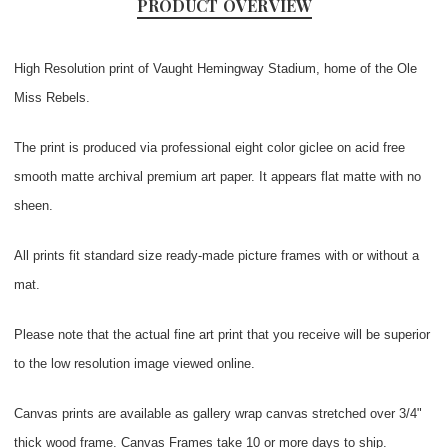
PRODUCT OVERVIEW
High Resolution print of Vaught Hemingway Stadium, home of the Ole
Miss Rebels.
The print is produced via professional eight color giclee on acid free
smooth matte archival premium art paper. It appears flat matte with no
sheen.
All prints fit standard size ready-made picture frames with or without a
mat.
Please note that the actual fine art print that you receive will be superior
to the low resolution image viewed online.
Canvas prints are available as gallery wrap canvas stretched over 3/4"
thick wood frame. Canvas Frames take 10 or more days to ship.