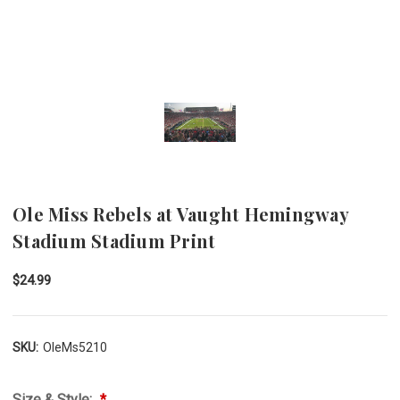
Ole Miss Rebels at Vaught Hemingway
Stadium Stadium Print
$24.99
SKU:
OleMs5210
Size & Style: