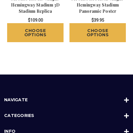
Hemingway Stadium 3D
Hemingway Stadium
Stadium Replica
Panoramic Poster
$109.00
$39.95
CHOOSE
CHOOSE
OPTIONS
OPTIONS
NAVIGATE
CATEGORIES
INFO