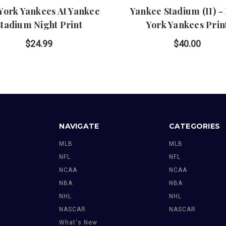
York Yankees At Yankee
Yankee Stadium (II) -
Stadium Night Print
York Yankees Prin
$24.99
$40.00
NAVIGATE
CATEGORIES
MLB
MLB
NFL
NFL
NCAA
NCAA
NBA
NBA
NHL
NHL
NASCAR
NASCAR
What's New