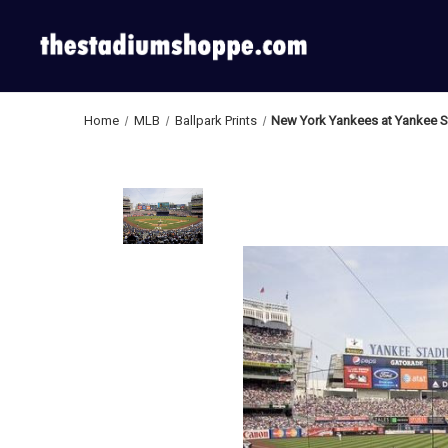
Home
MLB
Ballpark Prints
New York Yankees at Yankee S