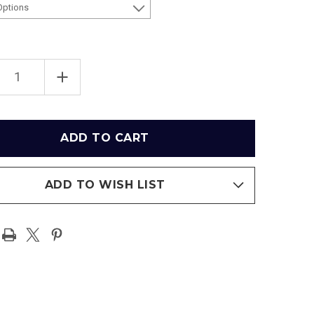
EASE
INCREASE
TITY
QUANTITY
OF
NEW
YORK
EES
YANKEES
AT
EE
YANKEE
IUM
STADIUM
ER
LOWER
DECK
T
PRINT
ADD TO WISH LIST