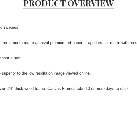
PRODUCT OVERVIEW
rk Yankees.
id free smooth matte archival premium art paper. It appears flat matte with no 
ithout a mat.
be superior to the low resolution image viewed online.
over 3/4" thick wood frame. Canvas Frames take 10 or more days to ship.