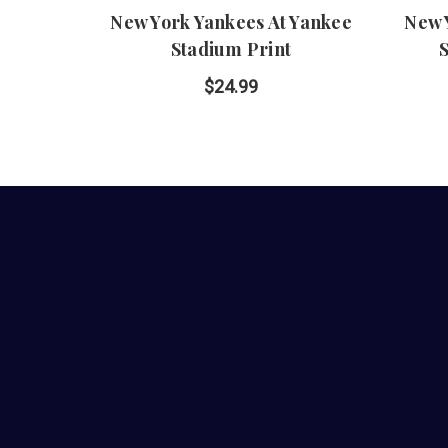
New York Yankees At Yankee
New 
Stadium Print
$24.99