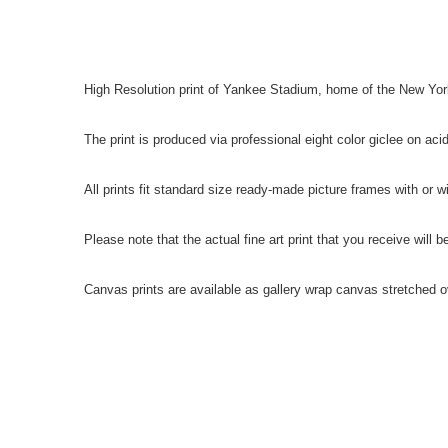
High Resolution print of Yankee Stadium, home of the New Yo
The print is produced via professional eight color giclee on ac
All prints fit standard size ready-made picture frames with or w
Please note that the actual fine art print that you receive will 
Canvas prints are available as gallery wrap canvas stretched 