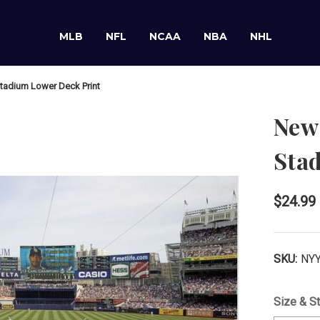
MLB
NFL
NCAA
NBA
NHL
tadium Lower Deck Print
New 
Sta
$24.99
SKU:
NYY
Size & St