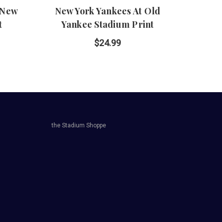
 New
New York Yankees At Old
Yanke
t
Yankee Stadium Print
Yo
$24.99
the Stadium Shoppe