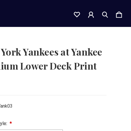
York Yankees at Yankee
dium Lower Deck Print
ank03
yle: