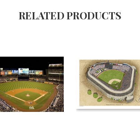
RELATED PRODUCTS