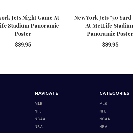
ork Jets Night Game At
New York Jets "50 Yard
ife Stadium Panoramic
At MetLife Stadiu
Poster
Panoramic Poste
$39.95
$39.95
NAVIGATE
CATEGORIES
MLB
MLB
NFL
NFL
NCAA
NCAA
NBA
NBA