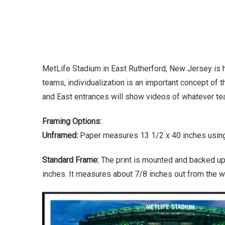
MetLife Stadium in East Rutherford, New Jersey is 
teams, individualization is an important concept of t
and East entrances will show videos of whatever tea
Framing Options:
Unframed:
Paper measures 13 1/2 x 40 inches using 
Standard Frame:
The print is mounted and backed up
inches. It measures about 7/8 inches out from the wa