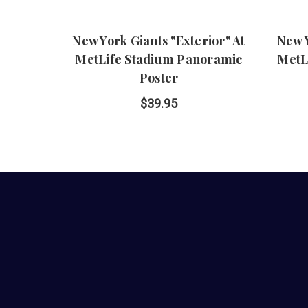
New York Giants "Exterior" At
New Y
MetLife Stadium Panoramic
MetL
Poster
$39.95