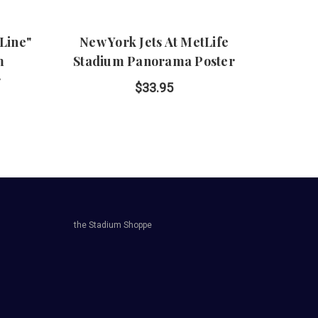
 Line"
New York Jets At MetLife
New 
m
Stadium Panorama Poster
Line
r
P
$33.95
the Stadium Shoppe