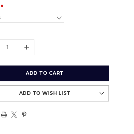
EASE
INCREASE
TITY
QUANTITY
OF
NEW
YORK
JETS
RIOR
EXTERIOR
AT
IFE
METLIFE
IUM
STADIUM
RAMIC
PANORAMIC
ER
POSTER
ADD TO WISH LIST