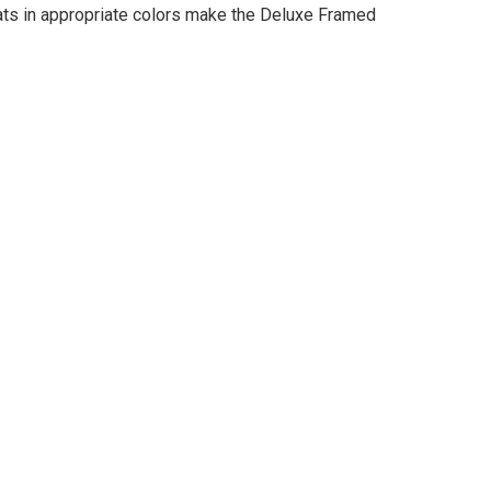
mats in appropriate colors make the Deluxe Framed