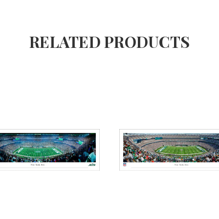
RELATED PRODUCTS