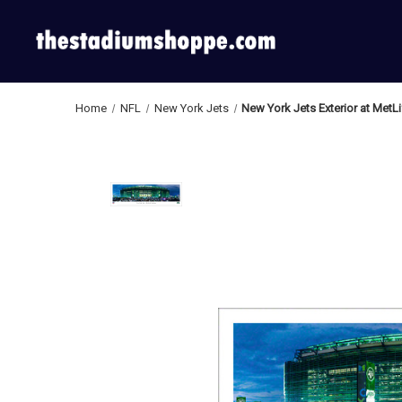
Home
NFL
New York Jets
New York Jets Exterior at MetL