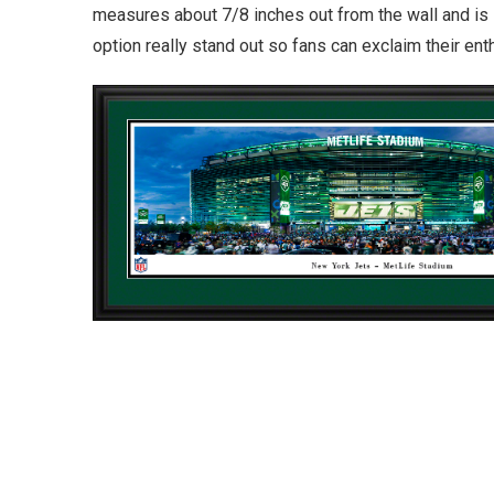
measures about 7/8 inches out from the wall and is 
option really stand out so fans can exclaim their en