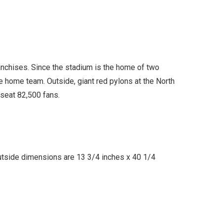
nchises. Since the stadium is the home of two
he home team. Outside, giant red pylons at the North
 seat 82,500 fans.
utside dimensions are 13 3/4 inches x 40 1/4