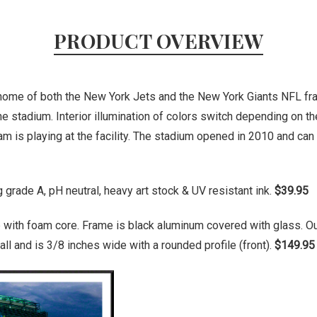
PRODUCT OVERVIEW
home of both the New York Jets and the New York Giants NFL fra
he stadium. Interior illumination of colors switch depending on t
m is playing at the facility. The stadium opened in 2010 and can
grade A, pH neutral, heavy art stock & UV resistant ink.
$39.95
 with foam core. Frame is black aluminum covered with glass. O
ll and is 3/8 inches wide with a rounded profile (front).
$149.95