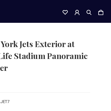
York Jets Exterior at
Life Stadium Panoramic
er
LJET7