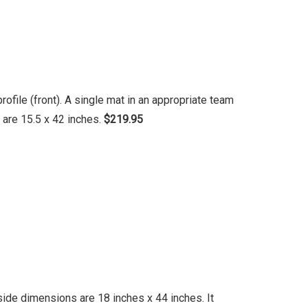
file (front). A single mat in an appropriate team
 are 15.5 x 42 inches.
$219.95
ide dimensions are 18 inches x 44 inches. It