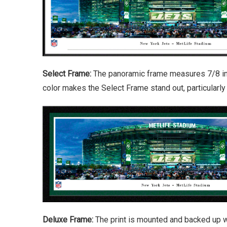
Select Frame:
The panoramic frame measures 7/8 inch
color makes the Select Frame stand out, particularl
Deluxe Frame:
The print is mounted and backed up w