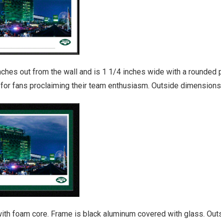
es out from the wall and is 1 1/4 inches wide with a rounded pro
y for fans proclaiming their team enthusiasm. Outside dimensions
ith foam core. Frame is black aluminum covered with glass. Outs