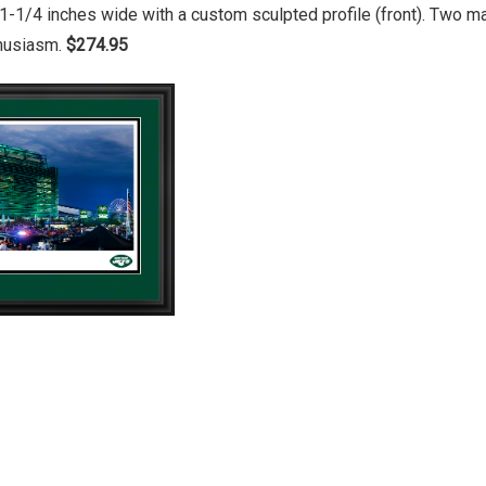
1-1/4 inches wide with a custom sculpted profile (front). Two 
thusiasm.
$274.95