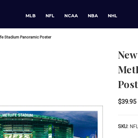
MLB
NFL
NCAA
NBA
NHL
ife Stadium Panoramic Poster
New 
Met
Post
$39.95
SKU:
NF