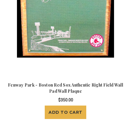
Fenway Park - Boston Red Sox Authentic Right Field Wall
Pad Wall Plaque
$350.00
ADD TO CART