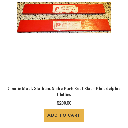
Connie Mack Stadium/Shibe Park Seat Slat - Philadelphia
Phillies
$200.00
ADD TO CART