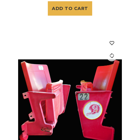
ADD TO CART