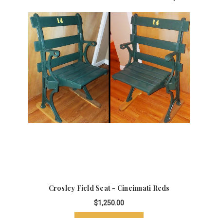
Crosley Field Seat - Cincinnati Reds
$1,250.00