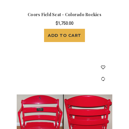
Coors Field Seat - Colorado Rockies
$1,750.00
ADD TO CART