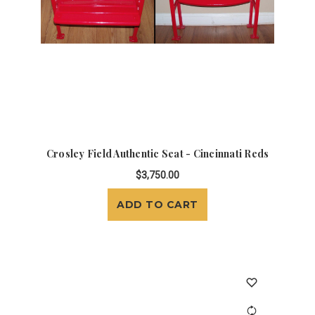
Crosley Field Authentic Seat - Cincinnati Reds
$3,750.00
ADD TO CART