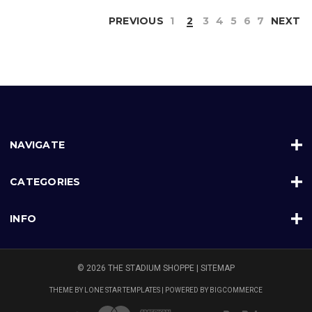
PREVIOUS
1
2
3
4
5
6
7
NEXT
NAVIGATE
CATEGORIES
INFO
© 2026 THE STADIUM SHOPPE |
SITEMAP
THEME BY
LONE STAR TEMPLATES
| POWERED BY
BIGCOMMERCE