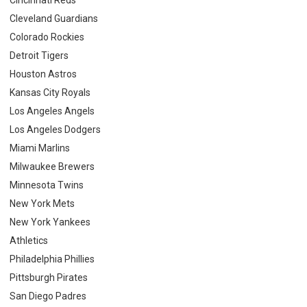
Cleveland Guardians
Colorado Rockies
Detroit Tigers
Houston Astros
Kansas City Royals
Los Angeles Angels
Los Angeles Dodgers
Miami Marlins
Milwaukee Brewers
Minnesota Twins
New York Mets
New York Yankees
Athletics
Philadelphia Phillies
Pittsburgh Pirates
San Diego Padres