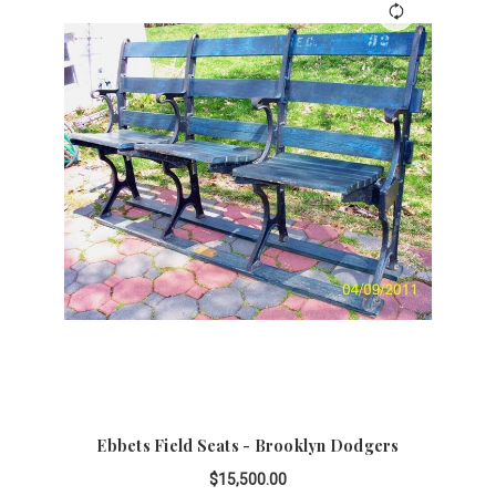
Ebbets Field Seats - Brooklyn Dodgers
$15,500.00