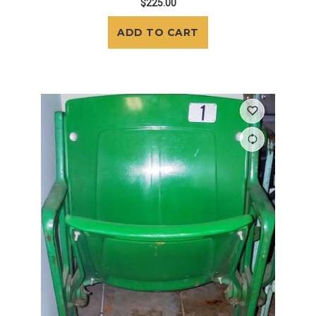
$225.00
ADD TO CART