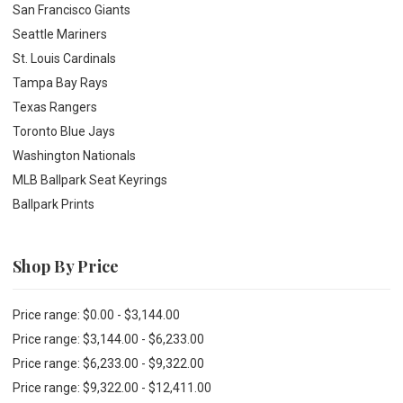
San Francisco Giants
Seattle Mariners
St. Louis Cardinals
Tampa Bay Rays
Texas Rangers
Toronto Blue Jays
Washington Nationals
MLB Ballpark Seat Keyrings
Ballpark Prints
Shop By Price
Price range: $0.00 - $3,144.00
Price range: $3,144.00 - $6,233.00
Price range: $6,233.00 - $9,322.00
Price range: $9,322.00 - $12,411.00