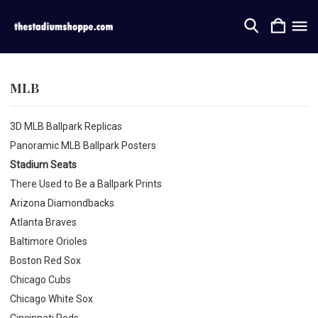
MLB
3D MLB Ballpark Replicas
Panoramic MLB Ballpark Posters
Stadium Seats
There Used to Be a Ballpark Prints
Arizona Diamondbacks
Atlanta Braves
Baltimore Orioles
Boston Red Sox
Chicago Cubs
Chicago White Sox
Cincinnati Reds