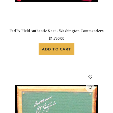
FedEx Field Authentic Seat - Washington Commanders
$1,750.00
ADD TO CART