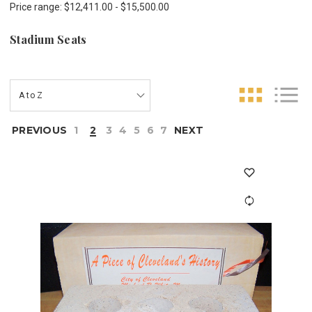
Price range: $12,411.00 - $15,500.00
Stadium Seats
PREVIOUS
1
2
3
4
5
6
7
NEXT