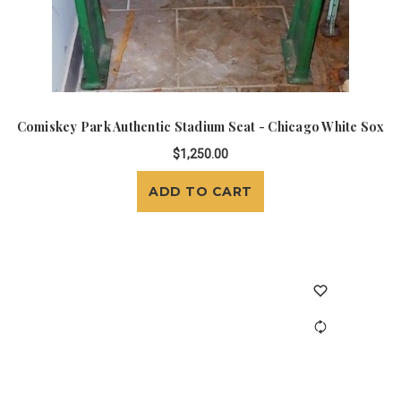
Comiskey Park Authentic Stadium Seat - Chicago White Sox
$1,250.00
ADD TO CART