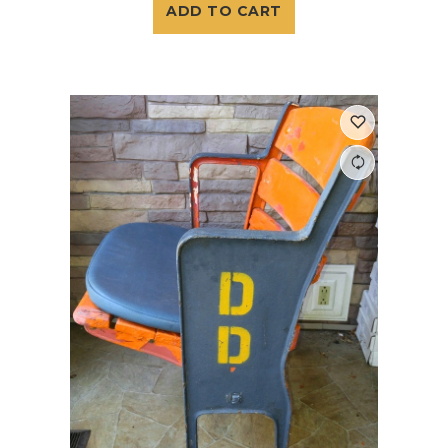
ADD TO CART