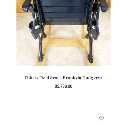
Ebbets Field Seat - Brookyln Dodgers 1
$5,750.00