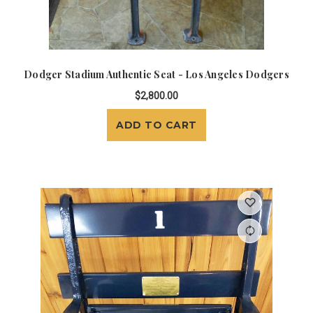
Dodger Stadium Authentic Seat - Los Angeles Dodgers
$2,800.00
ADD TO CART