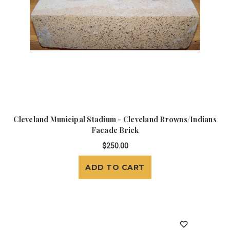
Cleveland Municipal Stadium - Cleveland Browns/Indians
Facade Brick
$250.00
ADD TO CART