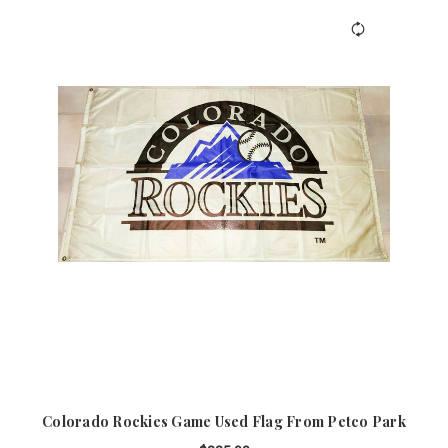
Colorado Rockies Game Used Flag From Petco Park