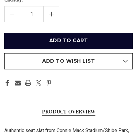
DECREASE
INCREASE
QUANTITY
QUANTITY
OF
OF
CONNIE
CONNIE
MACK
MACK
STADIUM/SHIBE
STADIUM/SHIBE
Only
PARK
PARK
left
SEAT
SEAT
SLAT
SLAT
in
-
-
PHILADELPHIA
PHILADELPHIA
stock
PHILLIES
PHILLIES
ADD TO WISH LIST
PRODUCT OVERVIEW
Authentic seat slat from Connie Mack Stadium/Shibe Park,