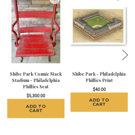
Shibe Park/Connie Mack
Shibe Park - Philadelphia
Stadium - Philadelphia
Phillies Print
Phillies Seat
$40.00
$5,300.00
ADD TO
CART
ADD TO
CART