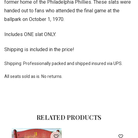
former home of the Philadelphia Phillies. These slats were
handed out to fans who attended the final game at the
ballpark on October 1, 1970.
Includes ONE slat ONLY.
Shipping is included in the price!
Shipping: Professionally packed and shipped insured via UPS.
All seats sold as is. No returns.
RELATED PRODUCTS