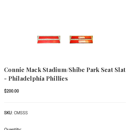
Connie Mack Stadium/Shibe Park Seat Slat
- Philadelphia Phillies
$200.00
SKU:
CMSSS
Quantity: