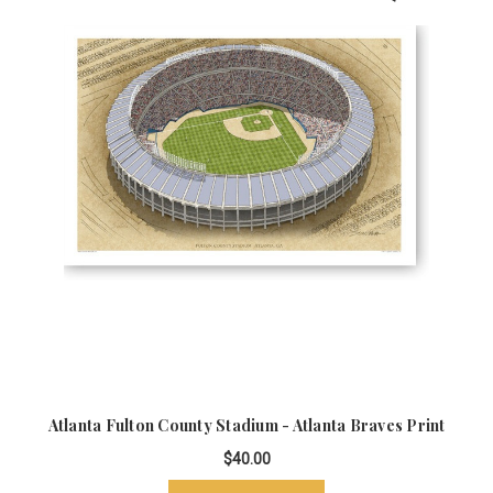
Atlanta Fulton County Stadium - Atlanta Braves Print
$40.00