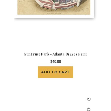
SunTrust Park - Atlanta Braves Print
$40.00
ADD TO CART