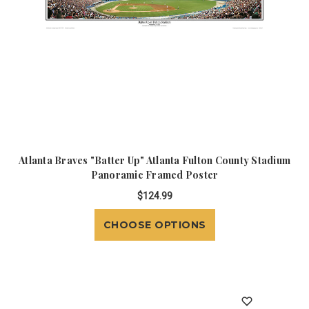
Atlanta Braves "Batter Up" Atlanta Fulton County Stadium
Panoramic Framed Poster
$124.99
CHOOSE OPTIONS