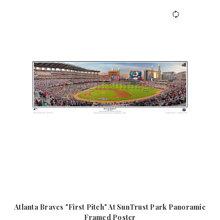
Atlanta Braves "First Pitch" At SunTrust Park Panoramic
Framed Poster