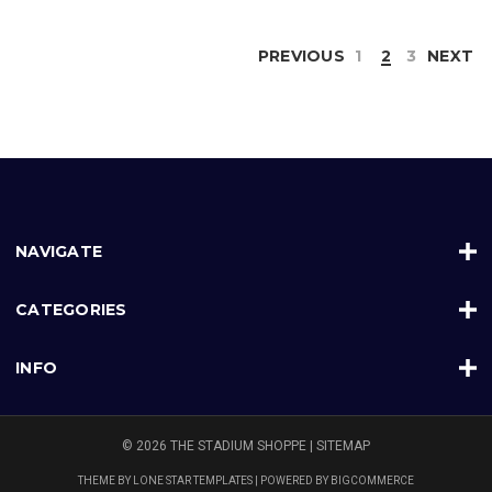
PREVIOUS
1
2
3
NEXT
NAVIGATE
CATEGORIES
INFO
© 2026 THE STADIUM SHOPPE |
SITEMAP
THEME BY
LONE STAR TEMPLATES
| POWERED BY
BIGCOMMERCE