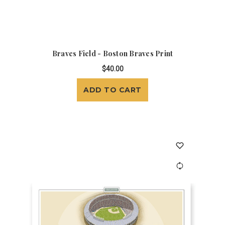
Braves Field - Boston Braves Print
$40.00
ADD TO CART