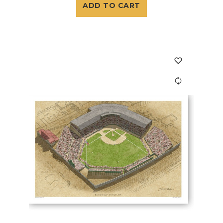
ADD TO CART