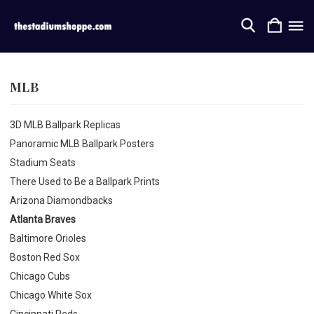
MLB
3D MLB Ballpark Replicas
Panoramic MLB Ballpark Posters
Stadium Seats
There Used to Be a Ballpark Prints
Arizona Diamondbacks
Atlanta Braves
Baltimore Orioles
Boston Red Sox
Chicago Cubs
Chicago White Sox
Cincinnati Reds