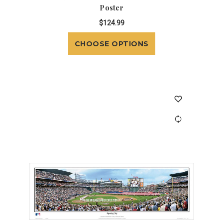
Poster
$124.99
CHOOSE OPTIONS