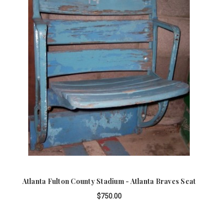
Atlanta Fulton County Stadium - Atlanta Braves Seat
$750.00