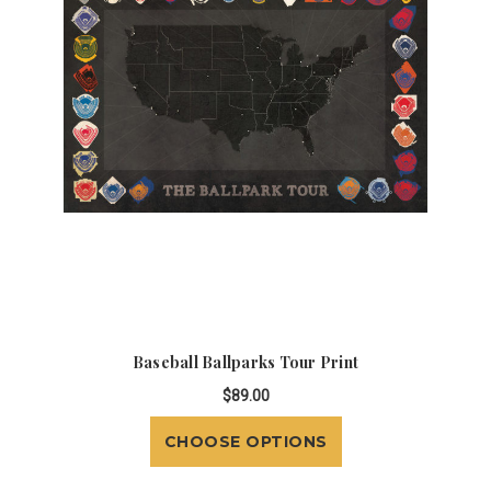
Baseball Ballparks Tour Print
$89.00
CHOOSE OPTIONS