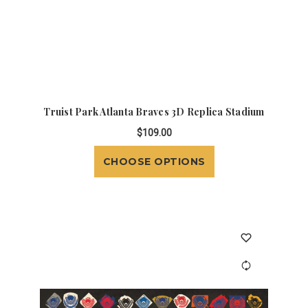
Truist Park Atlanta Braves 3D Replica Stadium
$109.00
CHOOSE OPTIONS