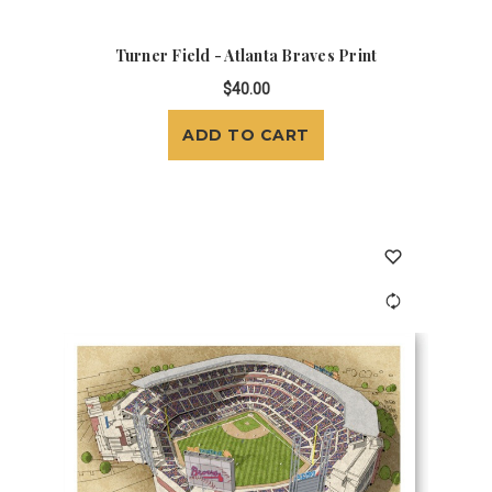
Turner Field - Atlanta Braves Print
$40.00
ADD TO CART