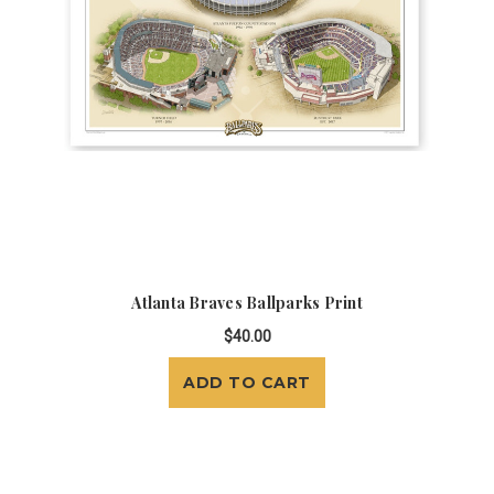
Atlanta Braves Ballparks Print
$40.00
ADD TO CART