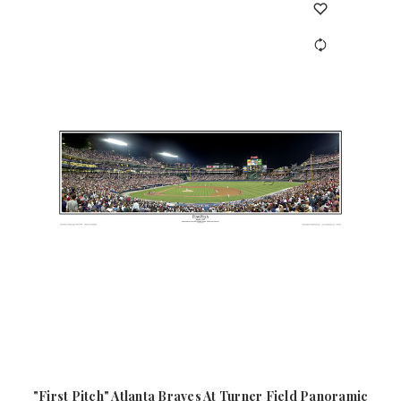
"First Pitch" Atlanta Braves At Turner Field Panoramic