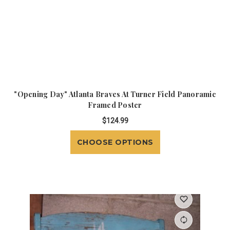
"Opening Day" Atlanta Braves At Turner Field Panoramic
Framed Poster
$124.99
CHOOSE OPTIONS