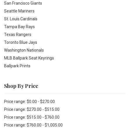
San Francisco Giants
Seattle Mariners
St. Louis Cardinals
Tampa Bay Rays
Texas Rangers
Toronto Blue Jays
Washington Nationals
MLB Ballpark Seat Keyrings
Ballpark Prints
Shop By Price
Price range: $0.00 - $270.00
Price range: $270.00 - $515.00
Price range: $515.00 - $760.00
Price range: $760.00 - $1,005.00