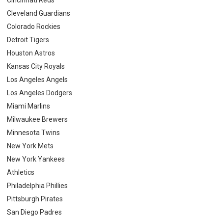
Cleveland Guardians
Colorado Rockies
Detroit Tigers
Houston Astros
Kansas City Royals
Los Angeles Angels
Los Angeles Dodgers
Miami Marlins
Milwaukee Brewers
Minnesota Twins
New York Mets
New York Yankees
Athletics
Philadelphia Phillies
Pittsburgh Pirates
San Diego Padres