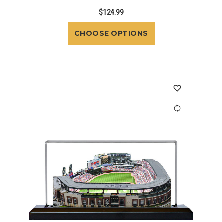
$124.99
CHOOSE OPTIONS