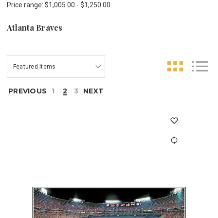
Price range: $1,005.00 - $1,250.00
Atlanta Braves
PREVIOUS
1
2
3
NEXT