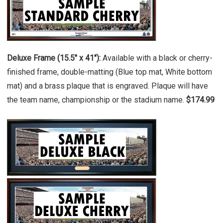
Deluxe Frame (15.5" x 41"):
Available with a black or cherry-
finished frame, double-matting (Blue top mat, White bottom
mat) and a brass plaque that is engraved. Plaque will have
the team name, championship or the stadium name.
$174.99