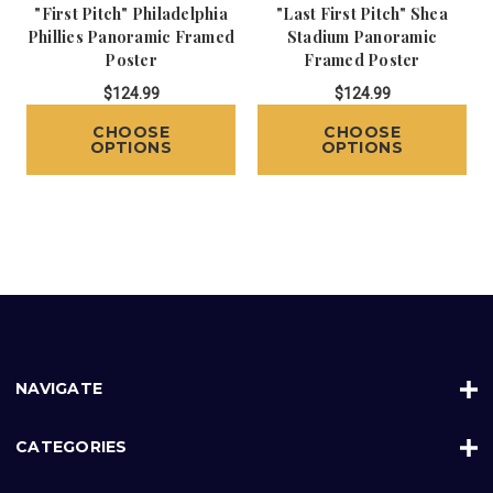
"First Pitch" Philadelphia
"Last First Pitch" Shea
Phillies Panoramic Framed
Stadium Panoramic
Poster
Framed Poster
$124.99
$124.99
CHOOSE
CHOOSE
OPTIONS
OPTIONS
NAVIGATE
CATEGORIES