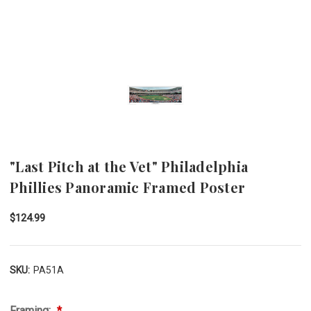
"Last Pitch at the Vet" Philadelphia
Phillies Panoramic Framed Poster
$124.99
SKU:
PA51A
Framing: