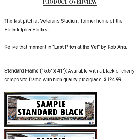
PRODUCT OVERVIEW
The last pitch at Veterans Stadium, former home of the
Philadelphia Phillies.
Relive that moment in "
Last Pitch at the Vet" by Rob Arra.
Standard Frame (15.5" x 41"):
Available with a black or cherry
composite frame with high quality plexiglass.
$124.99