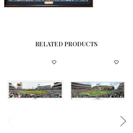
RELATED PRODUCTS