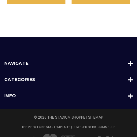
NAVIGATE
CATEGORIES
INFO
© 2026 THE STADIUM SHOPPE |
SITEMAP
THEME BY
LONE STAR TEMPLATES
| POWERED BY
BIGCOMMERCE