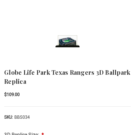
Globe Life Park Texas Rangers 3D Ballpark
Replica
$109.00
SKU:
BBS034
3D Replica Size: