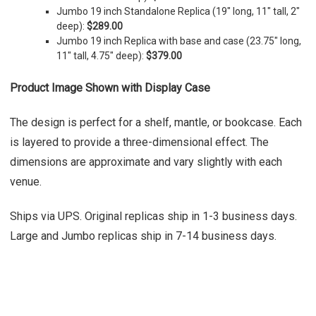
Jumbo 19 inch Standalone Replica (19" long, 11" tall, 2"
deep):
$289.00
Jumbo 19 inch Replica with base and case (23.75" long,
11" tall, 4.75" deep):
$379.00
Product Image Shown with Display Case
The design is perfect for a shelf, mantle, or bookcase. Each
is layered to provide a three-dimensional effect. The
dimensions are approximate and vary slightly with each
venue.
Ships via UPS. Original replicas ship in 1-3 business days.
Large and Jumbo replicas ship in 7-14 business days.