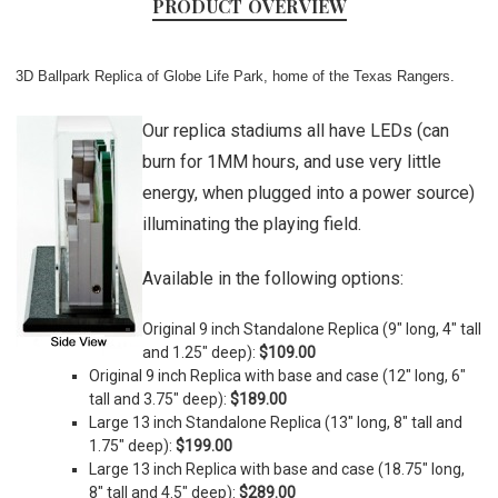
PRODUCT OVERVIEW
3D Ballpark Replica of Globe Life Park, home of the Texas Rangers.
Our replica stadiums all have LEDs (can
burn for 1MM hours, and use very little
energy, when plugged into a power source)
illuminating the playing field.
Available in the following options:
Original 9 inch Standalone Replica (9" long, 4" tall
and 1.25" deep):
$109.00
Original 9 inch Replica with base and case (
12" long, 6"
tall and 3.75" deep)
:
$189.00
Large 13 inch Standalone Replica (
13" long, 8" tall and
1.75" deep)
:
$199.00
Large 13 inch Replica with base and case (
18.75" long,
8" tall and 4.5" deep)
:
$289.00