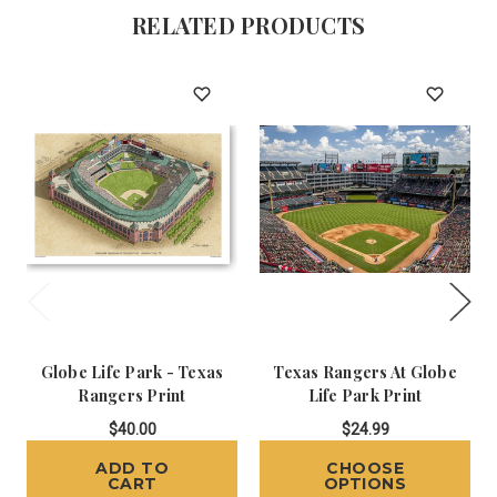
RELATED PRODUCTS
Globe Life Park - Texas
Texas Rangers At Globe
Rangers Print
Life Park Print
$40.00
$24.99
ADD TO
CHOOSE
CART
OPTIONS