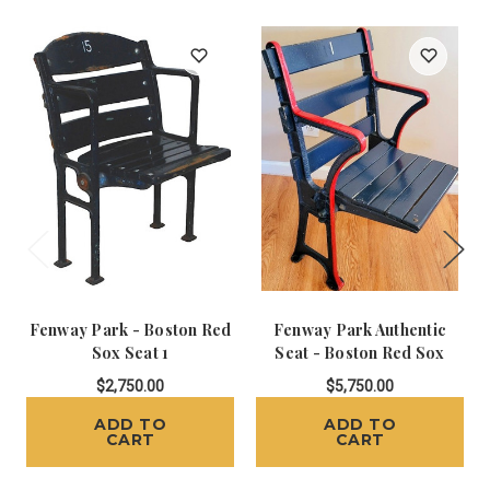
Fenway Park - Boston Red
Fenway Park Authentic
Sox Seat 1
Seat - Boston Red Sox
$2,750.00
$5,750.00
ADD TO
ADD TO
CART
CART