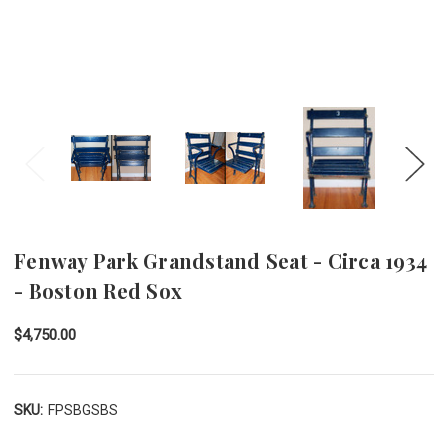
Fenway Park Grandstand Seat - Circa 1934
- Boston Red Sox
$4,750.00
SKU:
FPSBGSBS