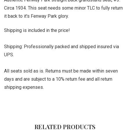
Circa 1934. This seat needs some minor TLC to fully return
it back to it's Fenway Park glory.
Shipping is included in the price!
Shipping: Professionally packed and shipped insured via
UPS.
All seats sold as is. Returns must be made within seven
days and are subject to a 10% return fee and all return
shipping expenses.
RELATED PRODUCTS