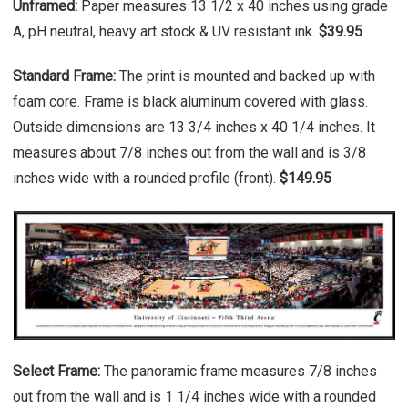
Unframed:
Paper measures 13 1/2 x 40 inches using grade
A, pH neutral, heavy art stock & UV resistant ink.
$39.95
Standard Frame:
The print is mounted and backed up with
foam core. Frame is black aluminum covered with glass.
Outside dimensions are 13 3/4 inches x 40 1/4 inches. It
measures about 7/8 inches out from the wall and is 3/8
inches wide with a rounded profile (front).
$149.95
Select Frame:
The panoramic frame measures 7/8 inches
out from the wall and is 1 1/4 inches wide with a rounded