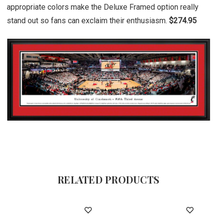
appropriate colors make the Deluxe Framed option really
stand out so fans can exclaim their enthusiasm.
$274.95
RELATED PRODUCTS