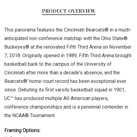
PRODUCT OVERVIEW
This panorama features the Cincinnati Bearcats® in a much-
anticipated non-conference matchup with the Ohio State®
Buckeyes® at the renovated Fifth Third Arena on November
7, 2018. Originally opened in 1989, Fifth Third Arena brought
basketball back to the campus of the University of
Cincinnati after more than a decade's absence, and the
Bearcats®' home-court record has been exceptional ever
since. Debuting its first varsity basketball squad in 1901,
UC™ has produced multiple All-American players,
conference championships and is a perennial contender in
the NCAA® Tournament.
Framing Options: