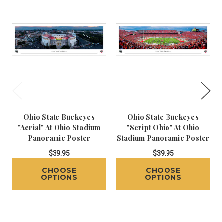
Ohio State Buckeyes
Ohio State Buckeyes
"Aerial" At Ohio Stadium
"Script Ohio" At Ohio
Panoramic Poster
Stadium Panoramic Poster
$39.95
$39.95
CHOOSE
CHOOSE
OPTIONS
OPTIONS