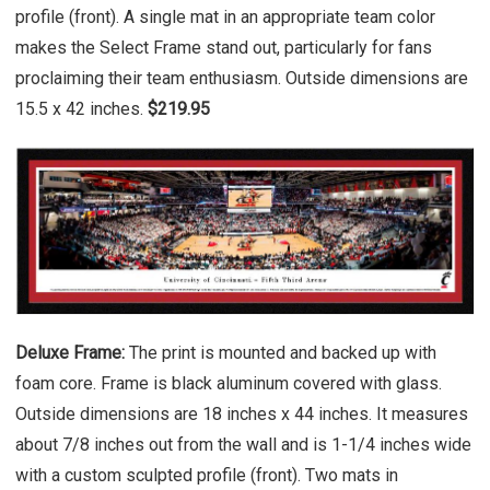
profile (front). A single mat in an appropriate team color
makes the Select Frame stand out, particularly for fans
proclaiming their team enthusiasm. Outside dimensions are
15.5 x 42 inches.
$219.95
Deluxe Frame:
The print is mounted and backed up with
foam core. Frame is black aluminum covered with glass.
Outside dimensions are 18 inches x 44 inches. It measures
about 7/8 inches out from the wall and is 1-1/4 inches wide
with a custom sculpted profile (front). Two mats in