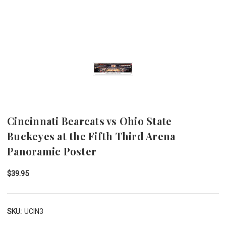
Cincinnati Bearcats vs Ohio State
Buckeyes at the Fifth Third Arena
Panoramic Poster
$39.95
SKU:
UCIN3