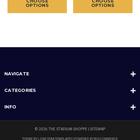
CHOOSE
CHOOSE
OPTIONS
OPTIONS
NAVIGATE
CATEGORIES
INFO
© 2026 THE STADIUM SHOPPE |
SITEMAP
THEME BY
LONE STAR TEMPLATES
| POWERED BY
BIGCOMMERCE