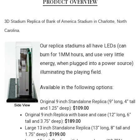
PRODUCT OVERVIEW
3D Stadium Replica of Bank of America Stadium in Charlotte, North
Carolina.
Our replica stadiums all have LEDs (can
burn for 1MM hours, and use very little
energy, when plugged into a power source)
illuminating the playing field.
Available in the following options:
Original 9 inch Standalone Replica (9" long, 4" tall
and 1.25" deep):
$109.00
Original 9 inch Replica with base and case (
12" long, 6"
tall and 3.75" deep)
:
$189.00
Large 13 inch Standalone Replica (
13" long, 8" tall and
1.75" deep)
:
$199.00