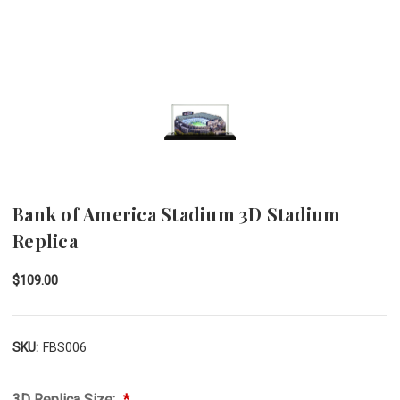
Bank of America Stadium 3D Stadium
Replica
$109.00
SKU:
FBS006
3D Replica Size: