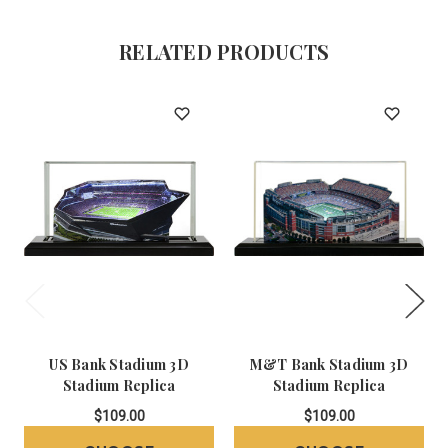
RELATED PRODUCTS
US Bank Stadium 3D
M&T Bank Stadium 3D
Stadium Replica
Stadium Replica
$109.00
$109.00