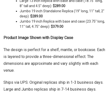
Large 13 inch Replica with base and case (
18.75" long,
8" tall and 4.5" deep)
:
$289.00
Jumbo 19 inch Standalone Replica (19" long, 11" tall, 2"
deep):
$289.00
Jumbo 19 inch Replica with base and case (23.75" long,
11" tall, 4.75" deep):
$379.00
Product Image Shown with Display Case
The design is perfect for a shelf, mantle, or bookcase. Each
is layered to provide a three-dimensional effect. The
dimensions are approximate and vary slightly with each
venue.
Ships via UPS. Original replicas ship in 1-3 business days.
Large and Jumbo replicas ship in 7-14 business days.