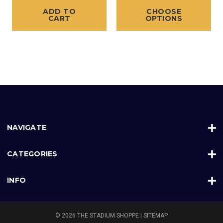
ADD TO
CHOOSE
CART
OPTIONS
NAVIGATE
CATEGORIES
INFO
© 2026 THE STADIUM SHOPPE |
SITEMAP