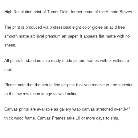
High Resolution print of Turner Field, former home of the Atlanta Braves.
The print is produced via professional eight color giclee on acid free
smooth matte archival premium art paper. It appears flat matte with no
sheen.
All prints fit standard size ready-made picture frames with or without a
mat.
Please note that the actual fine art print that you receive will be superior
to the low resolution image viewed online.
Canvas prints are available as gallery wrap canvas stretched over 3/4"
thick wood frame. Canvas Frames take 10 or more days to ship.