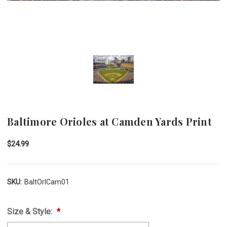
Baltimore Orioles at Camden Yards Print
$24.99
SKU:
BaltOrlCam01
Size & Style: