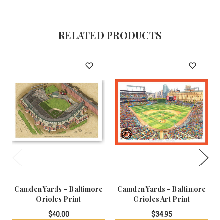
RELATED PRODUCTS
Camden Yards - Baltimore
Camden Yards - Baltimore
Orioles Print
Orioles Art Print
$40.00
$34.95