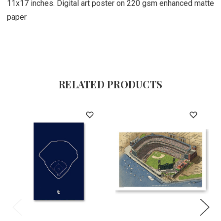
11x17 inches. Digital art poster on 220 gsm enhanced matte
paper
RELATED PRODUCTS