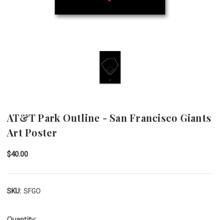
AT&T Park Outline - San Francisco Giants
Art Poster
$40.00
SKU:
SFGO
Quantity: