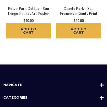
Petco Park Outline - San
Oracle Park - San
Diego Padres Art Poster
Francisco Giants Print
$40.00
$40.00
ADD TO
ADD TO
CART
CART
NAVIGATE
CATEGORIES