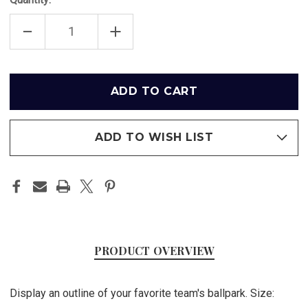
DECREASE
INCREASE
QUANTITY
QUANTITY
OF
OF
AT&T
AT&T
PARK
PARK
OUTLINE
OUTLINE
Only
-
-
left
SAN
SAN
FRANCISCO
FRANCISCO
in
GIANTS
GIANTS
ART
ART
stock
POSTER
POSTER
ADD TO WISH LIST
PRODUCT OVERVIEW
Display an outline of your favorite team's ballpark. Size: