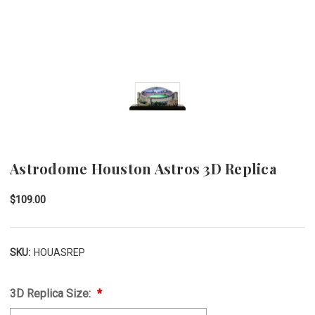
Astrodome Houston Astros 3D Replica
$109.00
SKU:
HOUASREP
3D Replica Size: