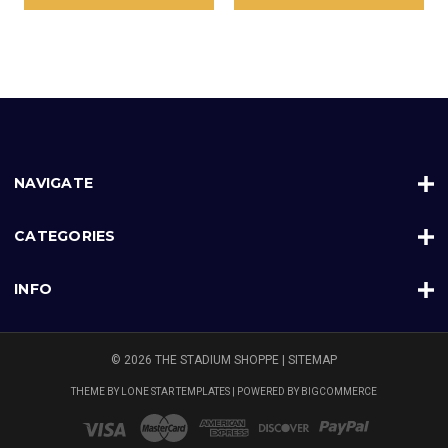
NAVIGATE
CATEGORIES
INFO
© 2026 THE STADIUM SHOPPE |
SITEMAP
THEME BY
LONE STAR TEMPLATES
| POWERED BY
BIGCOMMERCE