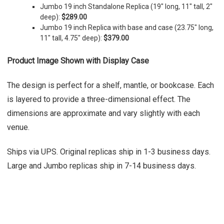
Jumbo 19 inch Standalone Replica (19" long, 11" tall, 2"
deep):
$289.00
Jumbo 19 inch Replica with base and case (23.75" long,
11" tall, 4.75" deep):
$379.00
Product Image Shown with Display Case
The design is perfect for a shelf, mantle, or bookcase. Each
is layered to provide a three-dimensional effect. The
dimensions are approximate and vary slightly with each
venue.
Ships via UPS. Original replicas ship in 1-3 business days.
Large and Jumbo replicas ship in 7-14 business days.