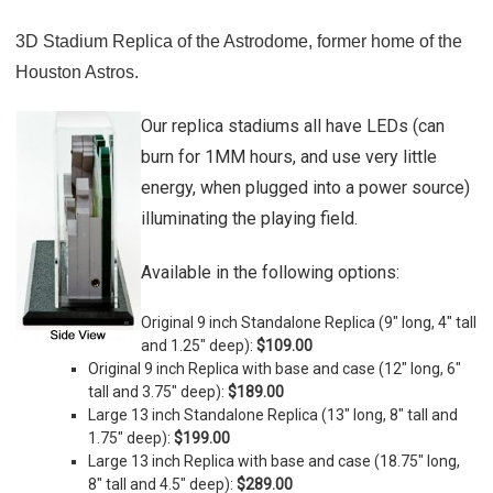
3D Stadium Replica of the Astrodome, former home of the
Houston Astros.
Our replica stadiums all have LEDs (can
burn for 1MM hours, and use very little
energy, when plugged into a power source)
illuminating the playing field.
Available in the following options:
Original 9 inch Standalone Replica (9" long, 4" tall
and 1.25" deep):
$109.00
Original 9 inch Replica with base and case (
12" long, 6"
tall and 3.75" deep)
:
$189.00
Large 13 inch Standalone Replica (
13" long, 8" tall and
1.75" deep)
:
$199.00
Large 13 inch Replica with base and case (
18.75" long,
8" tall and 4.5" deep)
:
$289.00