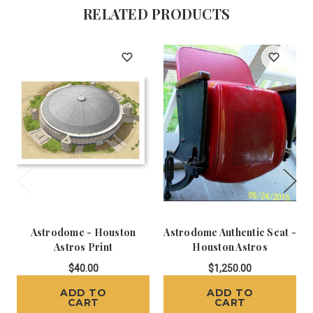
RELATED PRODUCTS
Astrodome - Houston
Astrodome Authentic Seat -
Astros Print
Houston Astros
$40.00
$1,250.00
ADD TO
ADD TO
CART
CART