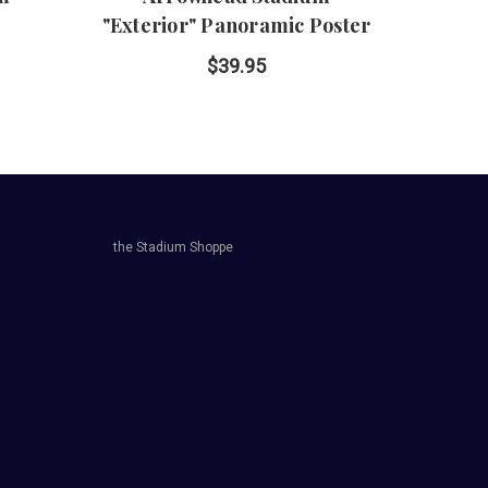
"Exterior" Panoramic Poster
P
$39.95
the Stadium Shoppe