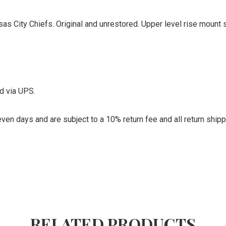
 City Chiefs. Original and unrestored. Upper level rise mount st
d via UPS.
ven days and are subject to a 10% return fee and all return ship
RELATED PRODUCTS