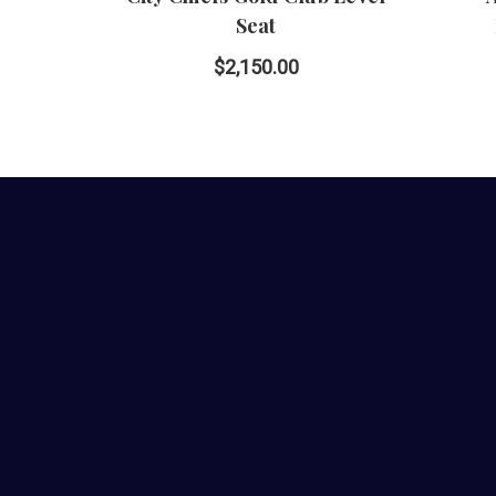
Seat
$2,150.00