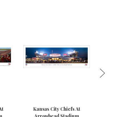
At
Kansas City Chiefs At
Kan
m
Arrowhead Stadium
Arrowh