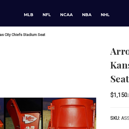
MLB
NFL
NCAA
NBA
NHL
s City Chiefs Stadium Seat
Arr
Kans
Sea
$1,150
SKU:
AS