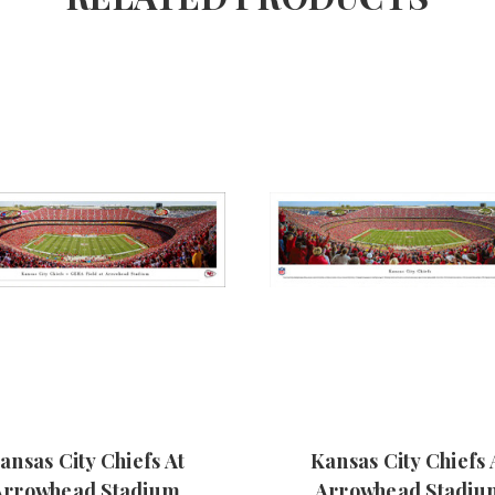
ansas City Chiefs At
Kansas City Chiefs 
Arrowhead Stadium
Arrowhead Stadiu