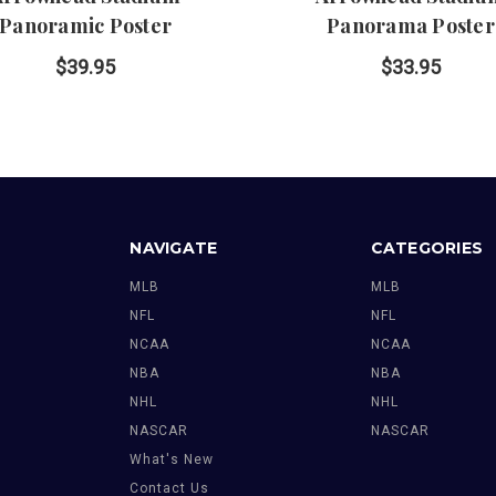
Panoramic Poster
Panorama Poster
$39.95
$33.95
NAVIGATE
CATEGORIES
MLB
MLB
NFL
NFL
NCAA
NCAA
NBA
NBA
NHL
NHL
NASCAR
NASCAR
What's New
Contact Us