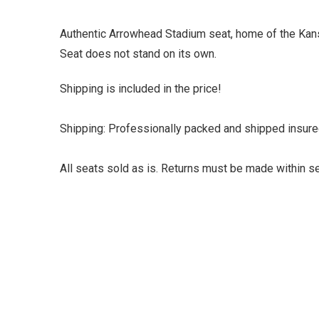
Authentic Arrowhead Stadium seat, home of the Kansas
Seat does not stand on its own.
Shipping is included in the price!
Shipping: Professionally packed and shipped insure
All seats sold as is. Returns must be made within se