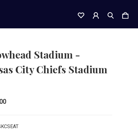
owhead Stadium -
as City Chiefs Stadium
t
.00
SKCSEAT