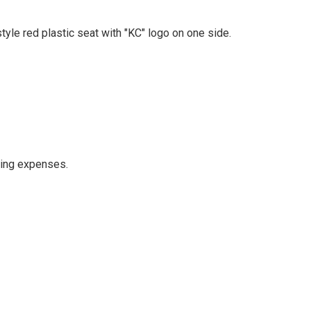
yle red plastic seat with "KC" logo on one side.
ping expenses.