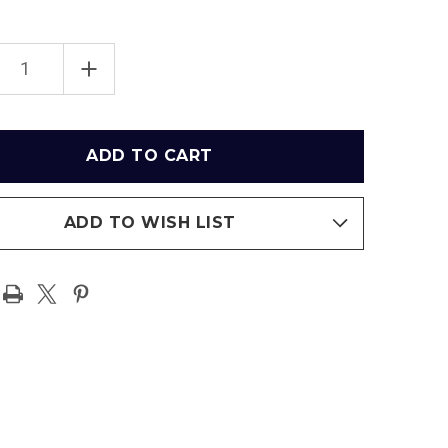
EASE
INCREASE
TITY
QUANTITY
OF
OWHEAD
ARROWHEAD
IUM
STADIUM
-
AS
KANSAS
CITY
FS
CHIEFS
IUM
STADIUM
SEAT
ADD TO WISH LIST