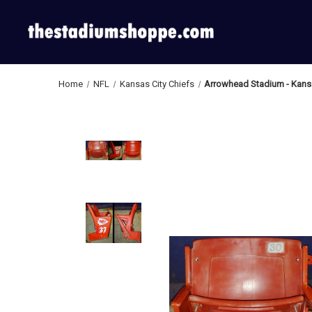
Home
NFL
Kansas City Chiefs
Arrowhead Stadium - Kansa