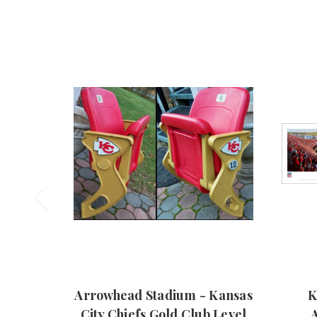
Arrowhead Stadium - Kansas
K
City Chiefs Gold Club Level