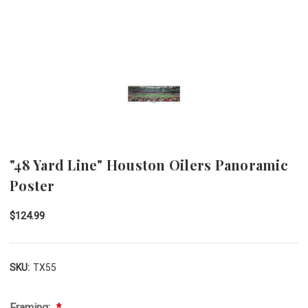
"48 Yard Line" Houston Oilers Panoramic
Poster
$124.99
SKU:
TX55
Framing: