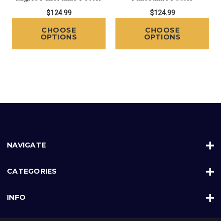
$124.99
$124.99
CHOOSE
CHOOSE
OPTIONS
OPTIONS
NAVIGATE
CATEGORIES
INFO