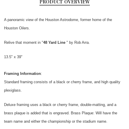
PRODUCT OVERVIEW
A panoramic view of the Houston Astrodome, former home of the
Houston Oilers.
Relive that moment in "
48 Yard Line
" by Rob Arra.
13.5" x 39"
Framing Information
:
Standard framing consists of a black or cherry frame, and high quality
plexiglass.
Deluxe framing uses a black or cherry frame, double-matting, and a
brass plaque is added that is engraved. Brass Plaque: Will have the
team name and either the championship or the stadium name.