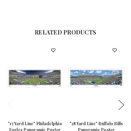
RELATED PRODUCTS
"17 Yard Line" Philadelphia
"28 Yard Line" Buffalo Bills
Eagles Panoramic Poster
Panoramic Poster