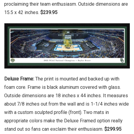
proclaiming their team enthusiasm. Outside dimensions are
15.5 x 42 inches.
$239.95
Deluxe Frame:
The print is mounted and backed up with
foam core. Frame is black aluminum covered with glass.
Outside dimensions are 18 inches x 44 inches. It measures
about 7/8 inches out from the wall and is 1-1/4 inches wide
with a custom sculpted profile (front). Two mats in
appropriate colors make the Deluxe Framed option really
stand out so fans can exclaim their enthusiasm.
$299.95