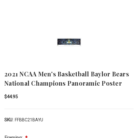
2021 NCAA Men's Basketball Baylor Bears
National Champions Panoramic Poster
$44.95
SKU:
FFBBC21BAYU
Framing: