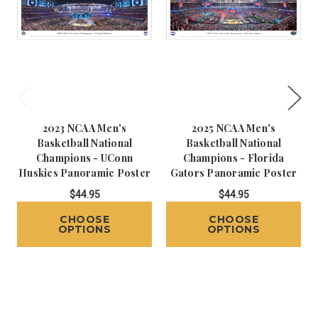
2023 NCAA Men's
2025 NCAA Men's
Basketball National
Basketball National
Champions - UConn
Champions - Florida
Huskies Panoramic Poster
Gators Panoramic Poster
$44.95
$44.95
CHOOSE
CHOOSE
OPTIONS
OPTIONS