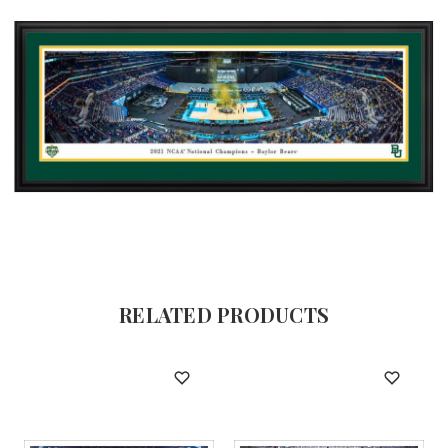
RELATED PRODUCTS