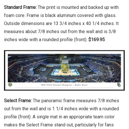
Standard Frame:
The print is mounted and backed up with
foam core. Frame is black aluminum covered with glass.
Outside dimensions are 13 3/4 inches x 40 1/4 inches. It
measures about 7/8 inches out from the wall and is 3/8
inches wide with a rounded profile (front).
$169.95
Select Frame:
The panoramic frame measures 7/8 inches
out from the wall and is 1 1/4 inches wide with a rounded
profile (front). A single mat in an appropriate team color
makes the Select Frame stand out, particularly for fans