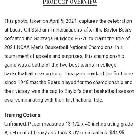
PRODUCT OVERVIEW
This photo, taken on April 5, 2021, captures the celebration
at Lucas Oil Stadium in Indianapolis, after the Baylor Bears
defeated the Gonzaga Bulldogs 86-70 to claim the title of
2021 NCAA Men's Basketball National Champions. In a
tournament of upsets and surprises, this championship
game was a battle of the two best teams in college
basketball all season long. This game marked the first time
since 1948 that the Bears played for the championship and
their victory was the cap to Baylor's best basketball season
ever comminating with their first national title.
Framing Options:
Unframed:
Paper measures 13 1/2 x 40 inches using grade
A, pH neutral, heavy art stock & UV resistant ink.
$44.95