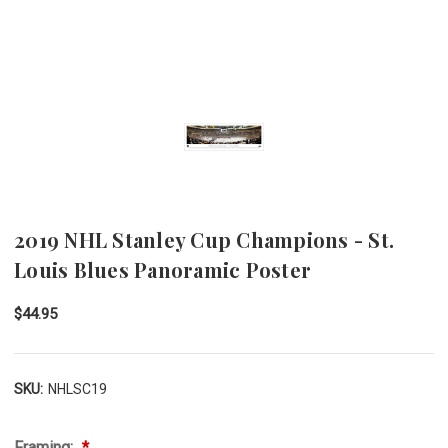
2019 NHL Stanley Cup Champions - St.
Louis Blues Panoramic Poster
$44.95
SKU:
NHLSC19
Framing: