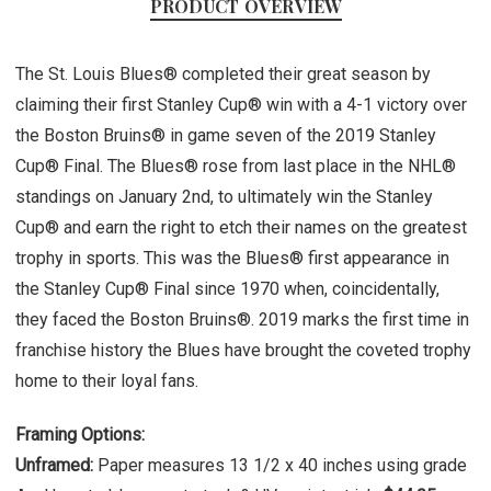
PRODUCT OVERVIEW
The St. Louis Blues® completed their great season by
claiming their first Stanley Cup® win with a 4-1 victory over
the Boston Bruins® in game seven of the 2019 Stanley
Cup® Final. The Blues® rose from last place in the NHL®
standings on January 2nd, to ultimately win the Stanley
Cup® and earn the right to etch their names on the greatest
trophy in sports. This was the Blues® first appearance in
the Stanley Cup® Final since 1970 when, coincidentally,
they faced the Boston Bruins®. 2019 marks the first time in
franchise history the Blues have brought the coveted trophy
home to their loyal fans.
Framing Options:
Unframed:
Paper measures 13 1/2 x 40 inches using grade