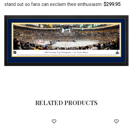
stand out so fans can exclaim their enthusiasm.
$299.95
RELATED PRODUCTS