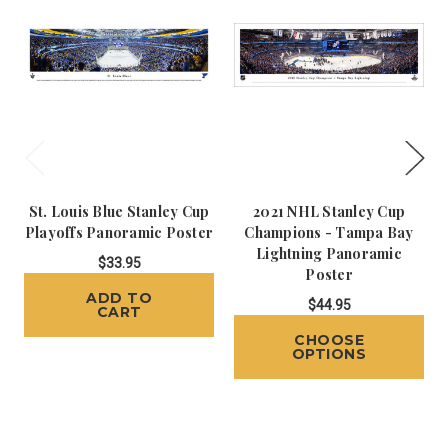
St. Louis Blue Stanley Cup
2021 NHL Stanley Cup
Playoffs Panoramic Poster
Champions - Tampa Bay
Lightning Panoramic
$33.95
Poster
ADD TO
$44.95
CART
CHOOSE
OPTIONS