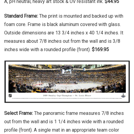
A, pH neutral, heavy art stock & UV resistant ink.
$44.95
Standard Frame:
The print is mounted and backed up with
foam core. Frame is black aluminum covered with glass.
Outside dimensions are 13 3/4 inches x 40 1/4 inches. It
measures about 7/8 inches out from the wall and is 3/8
inches wide with a rounded profile (front).
$169.95
Select Frame:
The panoramic frame measures 7/8 inches
out from the wall and is 1 1/4 inches wide with a rounded
profile (front). A single mat in an appropriate team color