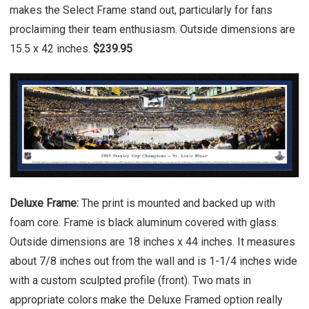
makes the Select Frame stand out, particularly for fans
proclaiming their team enthusiasm. Outside dimensions are
15.5 x 42 inches.
$239.95
Deluxe Frame:
The print is mounted and backed up with
foam core. Frame is black aluminum covered with glass.
Outside dimensions are 18 inches x 44 inches. It measures
about 7/8 inches out from the wall and is 1-1/4 inches wide
with a custom sculpted profile (front). Two mats in
appropriate colors make the Deluxe Framed option really