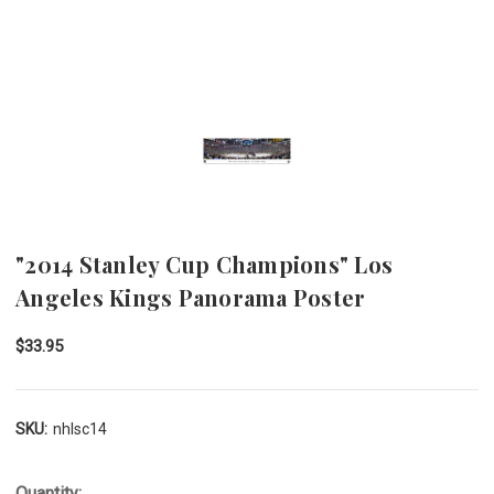
"2014 Stanley Cup Champions" Los
Angeles Kings Panorama Poster
$33.95
SKU:
nhlsc14
Quantity: