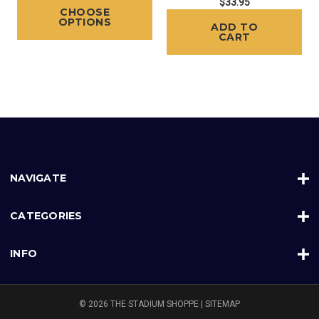
$33.95
CHOOSE
OPTIONS
ADD TO
CART
NAVIGATE
CATEGORIES
INFO
© 2026 THE STADIUM SHOPPE |
SITEMAP