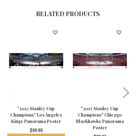
RELATED PRODUCTS
"2012 Stanley Cup
"2015 Stanley Cup
Champions" Los Angeles
Champions" Chicago
Kings Panorama Poster
Blackhawks Panorama
Poster
$39.95