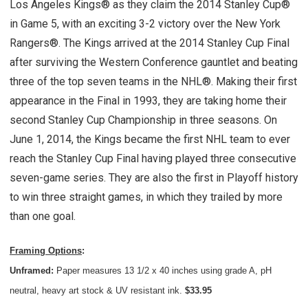
Los Angeles Kings® as they claim the 2014 Stanley Cup®
in Game 5, with an exciting 3-2 victory over the New York
Rangers®. The Kings arrived at the 2014 Stanley Cup Final
after surviving the Western Conference gauntlet and beating
three of the top seven teams in the NHL®. Making their first
appearance in the Final in 1993, they are taking home their
second Stanley Cup Championship in three seasons. On
June 1, 2014, the Kings became the first NHL team to ever
reach the Stanley Cup Final having played three consecutive
seven-game series. They are also the first in Playoff history
to win three straight games, in which they trailed by more
than one goal.
Framing Options
:
Unframed:
Paper measures 13 1/2 x 40 inches using grade A, pH
neutral, heavy art stock & UV resistant ink.
$33.95