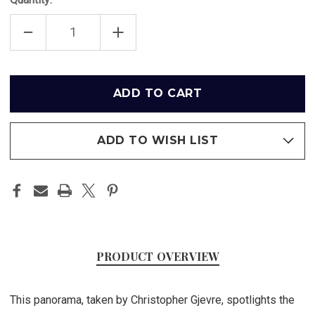
DECREASE
INCREASE
QUANTITY
QUANTITY
OF
OF
"2014
"2014
STANLEY
STANLEY
CUP
CUP
Only
CHAMPIONS"
CHAMPIONS"
left
LOS
LOS
ANGELES
ANGELES
in
KINGS
KINGS
PANORAMA
PANORAMA
stock
POSTER
POSTER
ADD TO WISH LIST
PRODUCT OVERVIEW
This panorama, taken by Christopher Gjevre, spotlights the