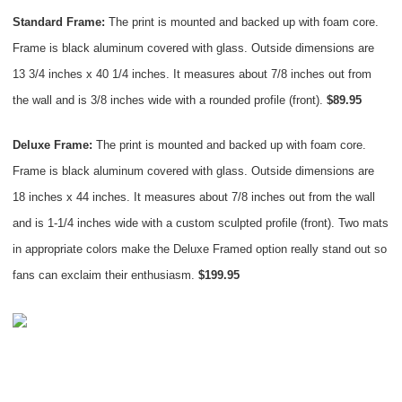
Standard Frame:
The print is mounted and backed up with foam core.
Frame is black aluminum covered with glass. Outside dimensions are
13 3/4 inches x 40 1/4 inches. It measures about 7/8 inches out from
the wall and is 3/8 inches wide with a rounded profile (front).
$89.95
Deluxe Frame:
The print is mounted and backed up with foam core.
Frame is black aluminum covered with glass. Outside dimensions are
18 inches x 44 inches. It measures about 7/8 inches out from the wall
and is 1-1/4 inches wide with a custom sculpted profile (front). Two mats
in appropriate colors make the Deluxe Framed option really stand out so
fans can exclaim their enthusiasm.
$199.95