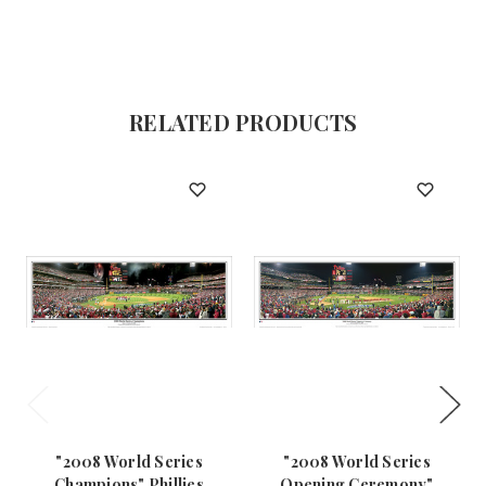
RELATED PRODUCTS
"2008 World Series
"2008 World Series
Champions" Phillies
Opening Ceremony"