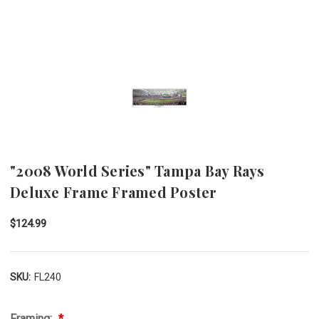
"2008 World Series" Tampa Bay Rays
Deluxe Frame Framed Poster
$124.99
SKU:
FL240
Framing: