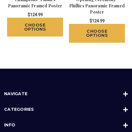
Panoramic Framed Poster
Phillies Panoramic Framed
Poster
$124.99
$124.99
CHOOSE
OPTIONS
CHOOSE
OPTIONS
NAVIGATE
CATEGORIES
INFO