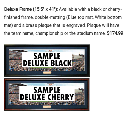
Deluxe Frame (15.5" x 41"):
Available with a black or cherry-
finished frame, double-matting (Blue top mat, White bottom
mat) and a brass plaque that is engraved. Plaque will have
the team name, championship or the stadium name.
$174.99