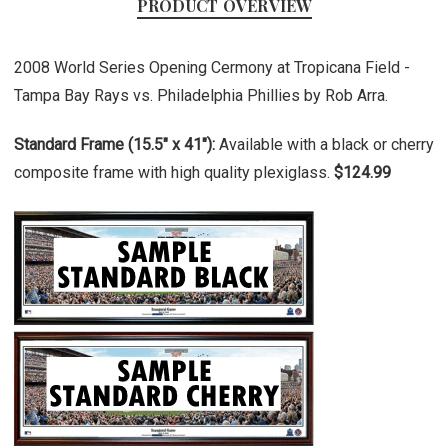
PRODUCT OVERVIEW
2008 World Series Opening Cermony at Tropicana Field -
Tampa Bay Rays vs. Philadelphia Phillies by Rob Arra.
Standard Frame (15.5" x 41"):
Available with a black or cherry
composite frame with high quality plexiglass.
$124.99