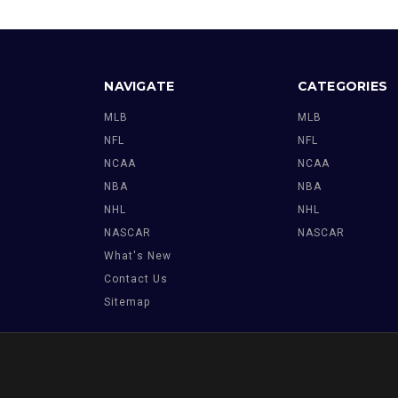
NAVIGATE
CATEGORIES
MLB
MLB
NFL
NFL
NCAA
NCAA
NBA
NBA
NHL
NHL
NASCAR
NASCAR
What's New
Contact Us
Sitemap