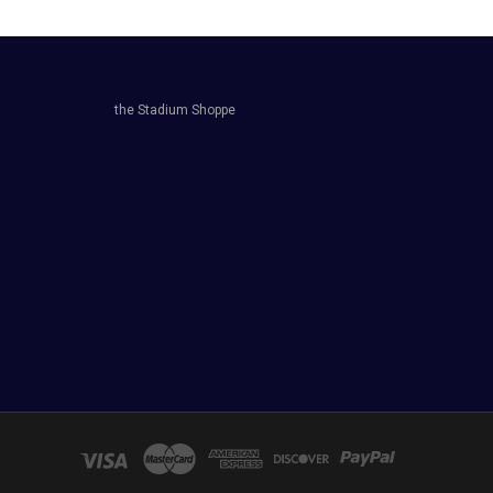
the Stadium Shoppe