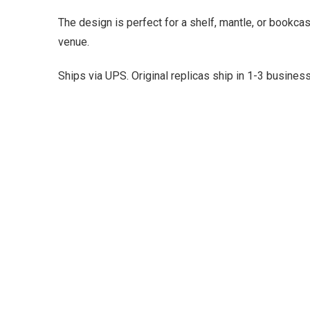
The design is perfect for a shelf, mantle, or bookca
venue.
Ships via UPS. Original replicas ship in 1-3 busine