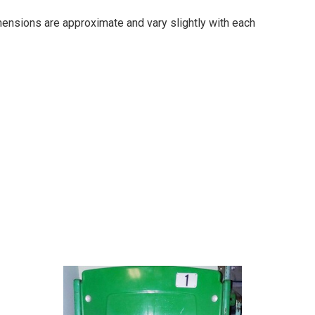
imensions are approximate and vary slightly with each