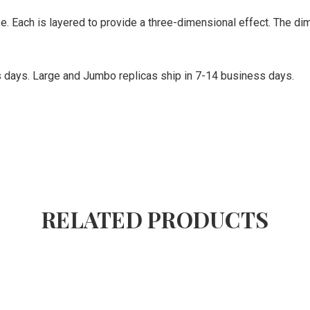
se. Each is layered to provide a three-dimensional effect. The d
ss days. Large and Jumbo replicas ship in 7-14 business days.
RELATED PRODUCTS