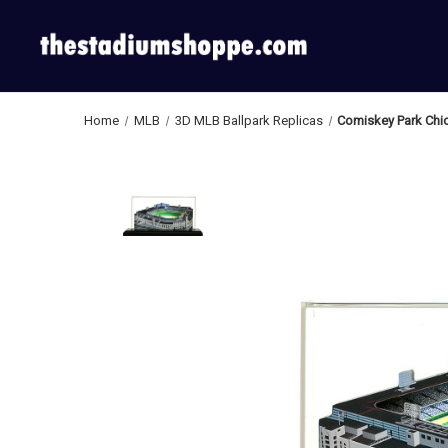
Home
MLB
3D MLB Ballpark Replicas
Comiskey Park Chic