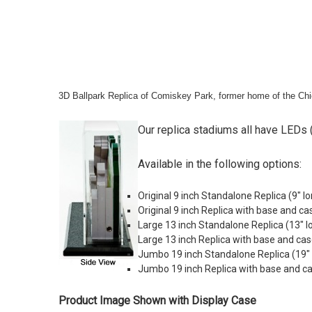
3D Ballpark Replica of Comiskey Park, former home of the Ch
Our replica stadiums all have LEDs (
Available in the following options:
Original 9 inch Standalone Replica (9" lo
Original 9 inch Replica with base and ca
Large 13 inch Standalone Replica (
13" l
Large 13 inch Replica with base and cas
Jumbo 19 inch Standalone Replica (19" lo
Jumbo 19 inch Replica with base and case
Product Image Shown with Display Case