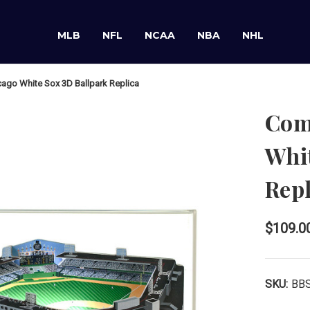
MLB
NFL
NCAA
NBA
NHL
ago White Sox 3D Ballpark Replica
Com
Whit
Repl
$109.0
SKU:
BB