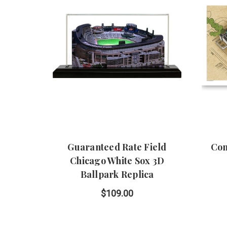
Guaranteed Rate Field
Com
Chicago White Sox 3D
Ballpark Replica
$109.00