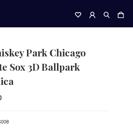
iskey Park Chicago
e Sox 3D Ballpark
ica
0
S008