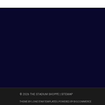
© 2026 THE STADIUM SHOPPE |
SITEMAP
THEME BY
LONE STAR TEMPLATES
| POWERED BY
BIGCOMMERCE