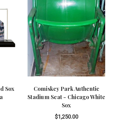
d Sox
Comiskey Park Authentic
ca
Stadium Seat - Chicago White
Sox
$1,250.00