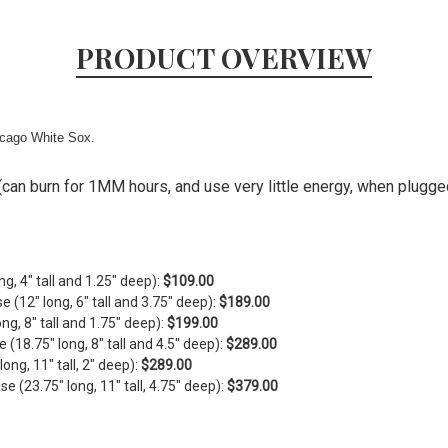
PRODUCT OVERVIEW
icago White Sox.
can burn for 1MM hours, and use very little energy, when plugged 
ng, 4" tall and 1.25" deep):
$109.00
se (
12" long, 6" tall and 3.75" deep)
:
$189.00
ong, 8" tall and 1.75" deep)
:
$199.00
e (
18.75" long, 8" tall and 4.5" deep)
:
$289.00
ng, 11" tall, 2" deep):
$289.00
 (23.75" long, 11" tall, 4.75" deep):
$379.00