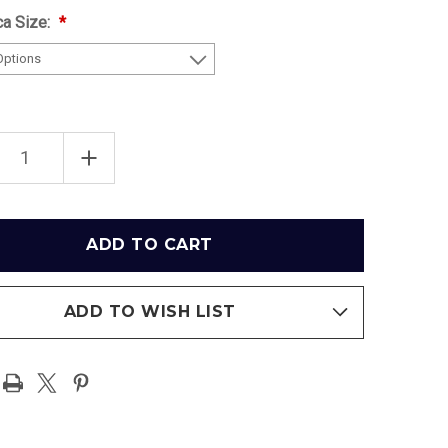
ca Size:
EASE
INCREASE
TITY
QUANTITY
OF
SKEY
COMISKEY
PARK
AGO
CHICAGO
E
WHITE
SOX
3D
PARK
BALLPARK
ICA
REPLICA
ADD TO WISH LIST