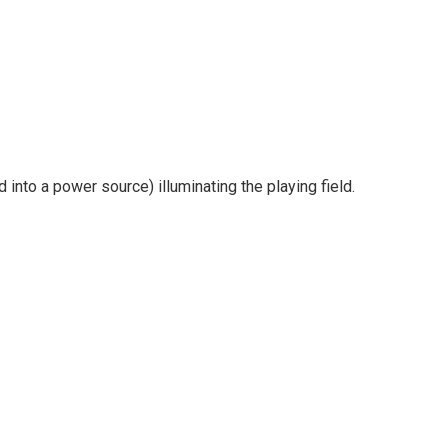
into a power source) illuminating the playing field.