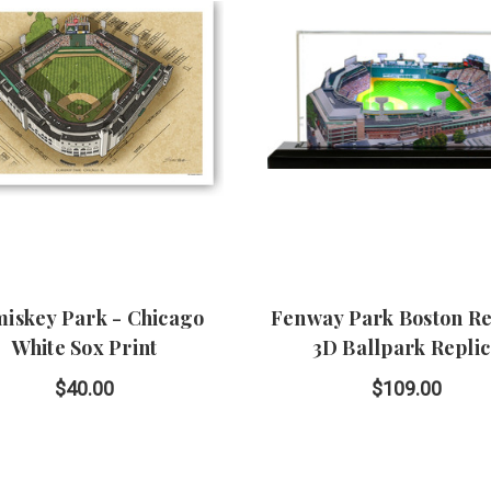
iskey Park - Chicago
Fenway Park Boston Re
White Sox Print
3D Ballpark Repli
$40.00
$109.00