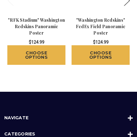
"RFK Stadium" Washington
"Washington Redskins"
Redskins Panoramic
FedEx Field Panoramic
Poster
Poster
$124.99
$124.99
CHOOSE
CHOOSE
OPTIONS
OPTIONS
NAVIGATE
CATEGORIES