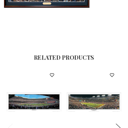
RELATED PRODUCTS