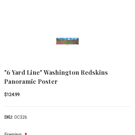
"6 Yard Line" Washington Redskins
Panoramic Poster
$124.99
SKU:
DC326
Framing: