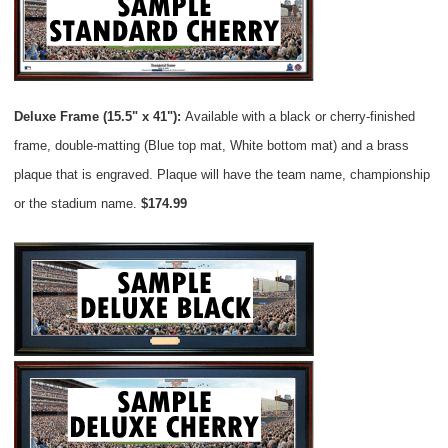
Deluxe Frame (15.5" x 41"):
Available with a black or cherry-finished
frame, double-matting (Blue top mat, White bottom mat) and a brass
plaque that is engraved. Plaque will have the team name, championship
or the stadium name.
$174.99