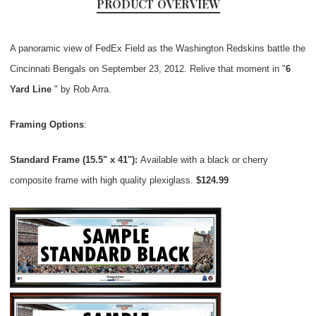
PRODUCT OVERVIEW
A panoramic view of FedEx Field as the Washington Redskins battle the
Cincinnati Bengals on September 23, 2012. Relive that moment in "
6
Yard Line
" by Rob Arra.
Framing Options
:
Standard Frame (15.5" x 41"):
Available with a black or cherry
composite frame with high quality plexiglass.
$124.99