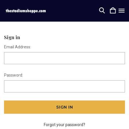
Sign in
Email Address:
Password:
Forgot your password?