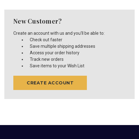
New Customer?
Create an account with us and you'll be able to:
Check out faster
Save multiple shipping addresses
Access your order history
Track new orders
Save items to your Wish List
CREATE ACCOUNT