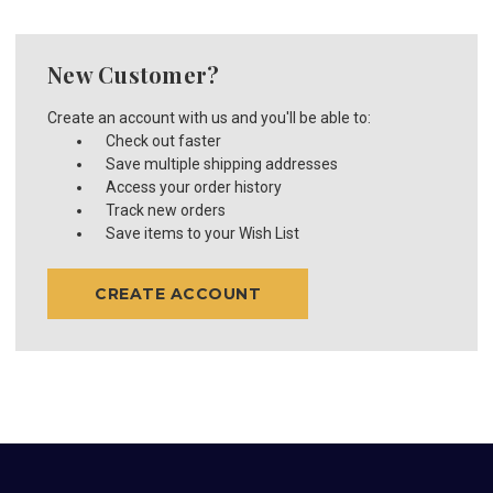
New Customer?
Create an account with us and you'll be able to:
Check out faster
Save multiple shipping addresses
Access your order history
Track new orders
Save items to your Wish List
CREATE ACCOUNT