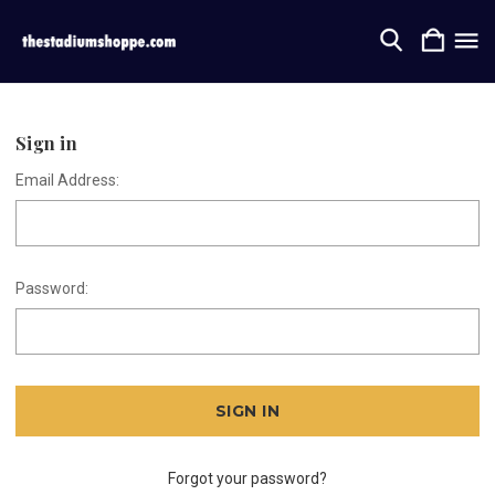
Sign in
Email Address:
Password:
Forgot your password?