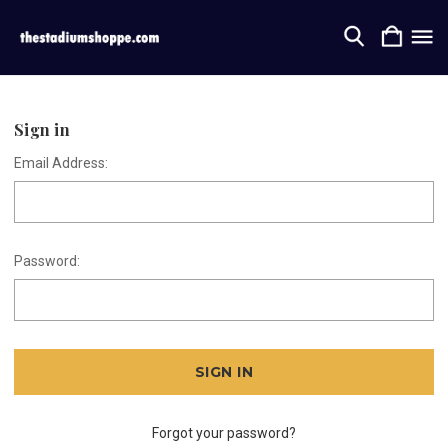
Sign in
Email Address:
Password:
Forgot your password?