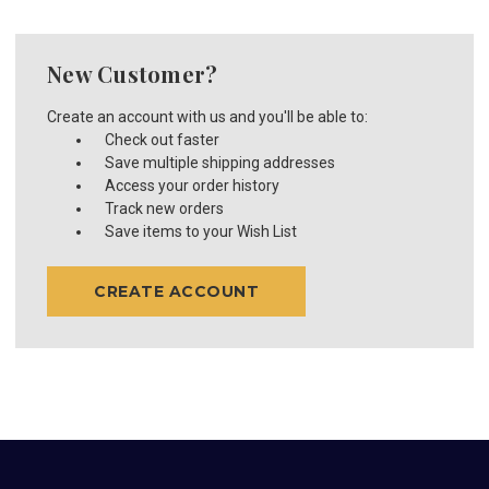
New Customer?
Create an account with us and you'll be able to:
Check out faster
Save multiple shipping addresses
Access your order history
Track new orders
Save items to your Wish List
CREATE ACCOUNT