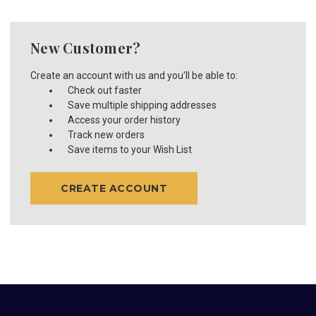
New Customer?
Create an account with us and you'll be able to:
Check out faster
Save multiple shipping addresses
Access your order history
Track new orders
Save items to your Wish List
CREATE ACCOUNT