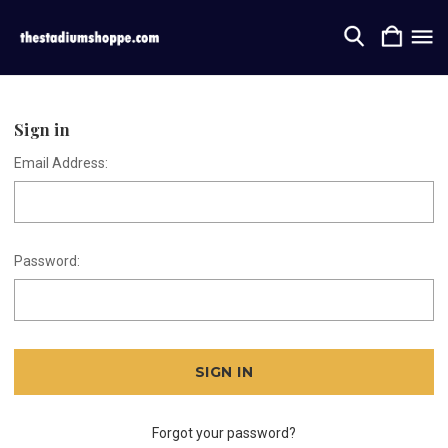
Sign in
Email Address:
Password:
Forgot your password?